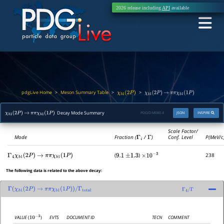
2026 release including
API
available
pdgLive Home
Meson Summary Table
>
>
>
χ
b
1
(
2
P
)
χ
b
1
(
2
P
)
→
π
π
χ
b
1
(
1
P
)
Decay Mode Summary
PDGID:
M080.4
JSON
INSPIRE
χ
b
1
(
2
P
)
→
π
π
χ
b
1
(
1
P
)
Scale Factor/
Mode
Fraction (
Γ
i
/
Γ
)
Conf. Level
P(MeV/c
(
)
238
Γ
4
χ
b
1
(
2
P
)
→
π
π
χ
b
1
(
1
P
)
9.1
±
1.3
×
10
−
3
The following data is related to the above decay:
Γ
(
χ
b
1
(
2
P
)
→
π
π
χ
b
1
(
1
P
)
)
/
Γ
total
Γ
4
/
Γ
EVTS
DOCUMENT ID
TECN
COMMENT
VALUE
(
)
10
−
3