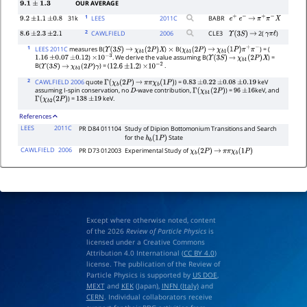
OUR AVERAGE
9.1
±
1.3
1
31k
LEES
2011
C
BABR
9.2
±
1.1
±
0.8
e
+
e
−
→
π
+
π
−
X
2
CAWLFIELD
2006
CLE3
2(
)
8.6
±
2.3
±
2.1
Υ
(
3
S
)
→
γ
π
ℓ
1
LEES 2011C
measures B(
)
B(
) = (
Υ
(
3
S
)
→
χ
b
1
(
2
P
)
X
×
χ
b
1
(
2
P
)
→
χ
b
1
(
1
P
)
π
+
π
−
)
. We derive the value assuming B(
) =
1.16
±
0.07
±
0.12
×
10
−
3
Υ
(
3
S
)
→
χ
b
1
(
2
P
)
X
B(
) = (
)
.
Υ
(
3
S
)
→
χ
b
1
(
2
P
)
γ
12.6
±
1.2
×
10
−
2
2
CAWLFIELD 2006
quote
) =
keV
Γ
(
χ
b
(
2
P
)
→
π
π
χ
b
(
1
P
)
0.83
±
0.22
±
0.08
±
0.19
assuming I-spin conservation, no
-wave contribution,
) =
keV, and
D
Γ
(
χ
b
1
(
2
P
)
96
±
16
) =
keV.
Γ
(
χ
b
2
(
2
P
)
138
±
19
References
LEES
2011C
PR D84 011104
Study of Dipion Bottomonium Transitions and Search
for the
State
h
b
(
1
P
)
CAWLFIELD
2006
PR D73 012003
Experimental Study of
χ
b
(
2
P
)
→
π
π
χ
b
(
1
P
)
Except where otherwise noted, content
of the 2026
Review of Particle Physics
is
licensed under a Creative Commons
Attribution 4.0 International (
CC BY 4.0
)
license. The publication of the Review of
Particle Physics is supported by
US DOE
,
MEXT
and
KEK
(Japan),
INFN (Italy)
and
CERN
. Individual collaborators receive