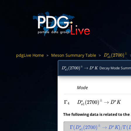
pdgLive Home
Meson Summary Table
>
>
D
s
1
∗
(
2700
)
±
Decay Mode Summ
D
s
1
∗
(
2700
)
±
→
D
∗
K
Mode
Γ
4
D
s
1
∗
(
2700
)
±
→
D
∗
K
The following data is related to the
Γ
(
D
s
1
∗
(
2700
)
±
→
D
∗
K
)
/
Γ
(
D
s