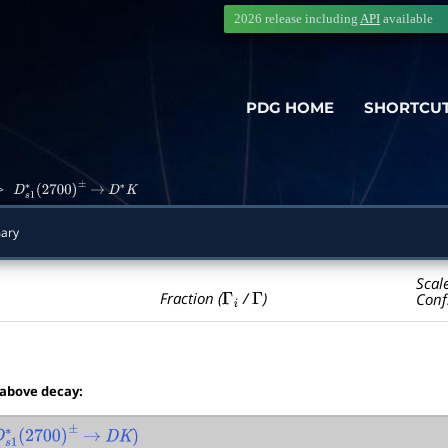
2026 release including
API
available
PDG HOME
SHORTCU
>
D
s
1
∗
(
2700
)
±
→
D
∗
K
ary
Scal
Γ
i
Γ
Fraction (
/
)
Conf
 above decay:
1
∗
(
2700
)
±
→
D
K
)