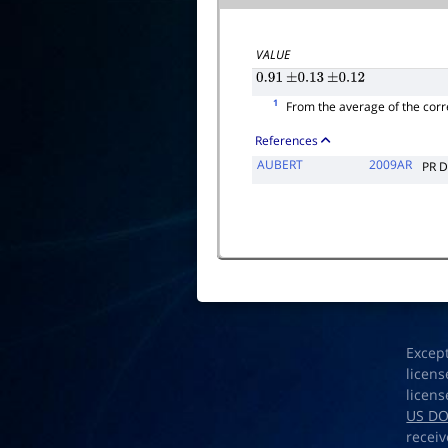
VALUE
0.91
±
0.13
±
0.12
1
From the average of the corr
References
AUBERT
2009AR
PR 
Excep
licens
licens
US D
receiv