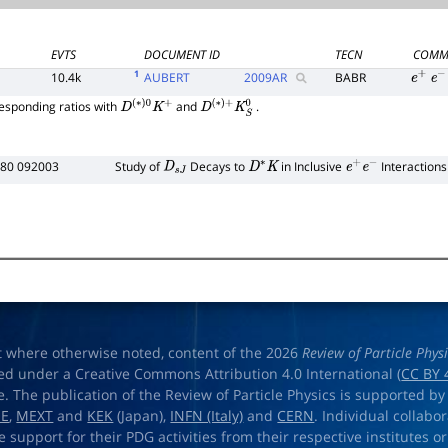
EVTS
DOCUMENT ID
TECN
COMM
1
10.4k
AUBERT
2009
AR
BABR
e
+
e
−
esponding ratios with
and
.
D
(
∗
)
0
K
+
D
(
∗
)
+
K
S
0
D80 092003
Study of
Decays to
in Inclusive
Interactions
D
s
J
D
∗
K
e
+
e
−
t where otherwise noted, content of the 2026
Review of Particle Phys
ed under a Creative Commons Attribution 4.0 International (
CC BY 
e. The publication of the Review of Particle Physics is supported by
OE
,
MEXT
and
KEK
(Japan),
INFN (Italy)
and
CERN
. Individual collabo
e support for their PDG activities from their respective institutes or