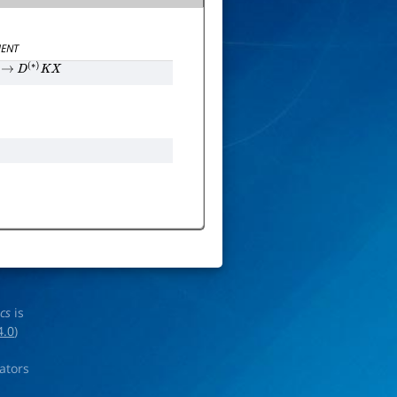
ENT
→
D
(
∗
)
K
X
ics
is
4.0
)
rators