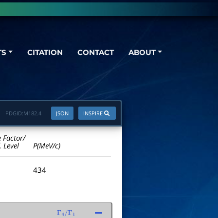
TS
CITATION
CONTACT
ABOUT
PDGID:
M182.4
JSON
INSPIRE
e Factor/
. Level
P(MeV/c)
434
Γ
4
/
Γ
1