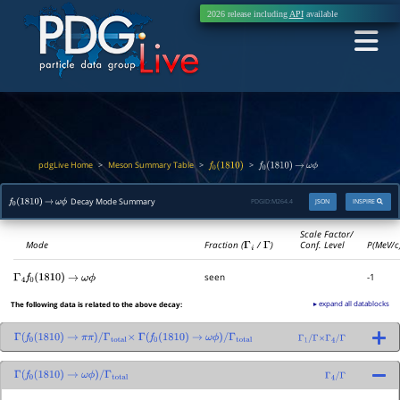
2026 release including
API
available
pdgLive Home
Meson Summary Table
>
>
>
f
0
(
1810
)
f
0
(
1810
)
→
ω
ϕ
Decay Mode Summary
PDGID:
M264.4
JSON
INSPIRE
f
0
(
1810
)
→
ω
ϕ
Scale Factor/
Mode
Fraction (
Γ
i
/
Γ
)
Conf. Level
P(MeV/c
seen
-1
Γ
4
f
0
(
1810
)
→
ω
ϕ
▸ expand all datablocks
The following data is related to the above decay:
Γ
(
f
0
(
1810
)
→
π
π
)
/
Γ
total
×
Γ
(
f
0
(
1810
)
→
ω
ϕ
)
/
Γ
total
Γ
1
/
Γ
×
Γ
4
/
Γ
Γ
(
f
0
(
1810
)
→
ω
ϕ
)
/
Γ
total
Γ
4
/
Γ