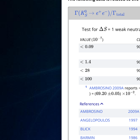
Γ
(
K
S
0
→
e
+
e
−
)
/
Γ
total
Test for
Δ
S
= 1 weak neutra
C
VALUE
(
)
10
−
7
9
<
0.09
9
<
1.4
9
<
28
9
<
100
1
AMBROSINO 2009A
reports
) = (
)
.
69.20
±
0.05
×
10
−
2
References
AMBROSINO
2009A
ANGELOPOULOS
1997
BLICK
1994
BARMIN
1986