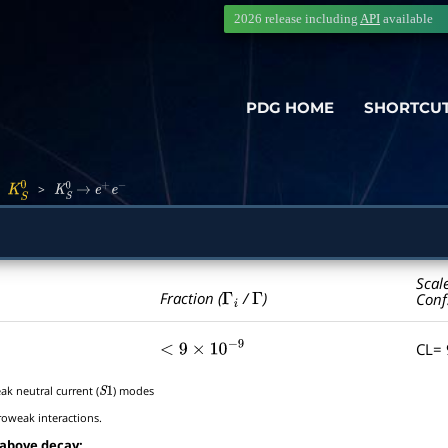
2026 release including
API
available
PDG HOME
SHORTCU
>
>
K
S
0
K
S
0
→
e
+
e
−
Scal
Γ
i
Γ
Fraction (
/
)
Conf
CL=
<
9
×
10
−
9
ak neutral current (
) modes
S
1
roweak interactions.
 above decay: