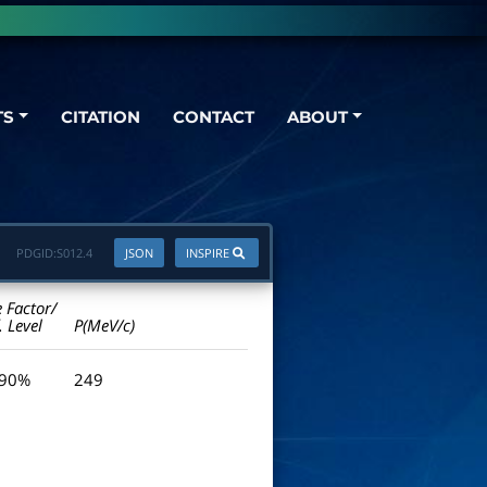
TS
CITATION
CONTACT
ABOUT
PDGID:
S012.4
JSON
INSPIRE
e Factor/
. Level
P(MeV/c)
 90%
249