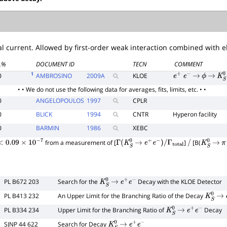
l current. Allowed by first-order weak interaction combined with e
L%
DOCUMENT ID
TECN
COMMENT
1
0
AMBROSINO
2009
A
KLOE
e
+
e
−
→
ϕ
→
K
S
• • We do not use the following data for averages, fits, limits, etc. • •
0
ANGELOPOULOS
1997
CPLR
0
BLICK
1994
CNTR
Hyperon facility
0
BARMIN
1986
XEBC
from a measurement of [
]
[B(
<
0.09
×
10
−
7
Γ
(
K
S
0
→
e
+
e
−
)
/
Γ
total
/
K
S
0
→
π
PL B672 203
Search for the
Decay with the KLOE Detector
K
S
0
→
e
+
e
−
PL B413 232
An Upper Limit for the Branching Ratio of the Decay
K
S
0
→
PL B334 234
Upper Limit for the Branching Ratio of
Decay
K
S
0
→
e
+
e
−
SJNP 44 622
Search for Decay
K
S
0
→
e
+
e
−