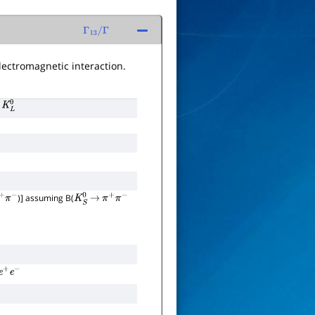
Γ
13
/
Γ
lectromagnetic interaction.
0
K
L
0
)] assuming B(
+
π
−
K
S
0
→
π
+
π
−
e
+
e
−