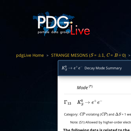
pdgLive Home
STRANGE MESONS (
=
,
=
= 0)
>
S
±
1
C
B
Decay Mode Summary
K
S
0
→
e
+
e
−
(*)
Mode
Γ
13
K
S
0
→
e
+
e
−
Category:
violating (
) and
= 1 we
C
P
C
P
Δ
S
Note:
(S1) Allowed by higher-order elect
The following data is related to the