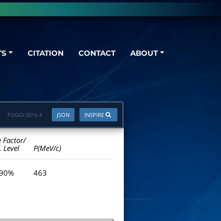
TS
CITATION
CONTACT
ABOUT
PDGID:
S016.4
JSON
INSPIRE
e Factor/
. Level
P(MeV/c)
 90%
463