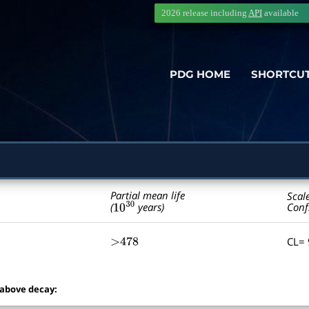
2026 release including
API
available
PDG HOME
SHORTCU
Partial mean life
Scal
10
30
Conf
(
years)
CL=
>478
 above decay: