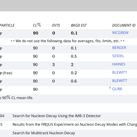
PARTICLE
CL
EVTS
BKGD EST
DOCUMENT ID
%
MCGREW
p
90
0
0.1
• • We do not use the following data for averages, fits, limits, etc. • •
BERGER
p
90
0
0.1
SEIDEL
p
90
0
0.5
HAINES
p
90
3
2
BLEWITT
(free)
p
90
0
0.2
BLEWITT
p
90
0
0.6
1
GURR
p
90
o 90
CL mean life.
%
004
Search for Nucleon Decay Using the IMB-3 Detector
85
Results from the FREJUS Experiment on Nucleon Decay Modes with Char
Search for Multitrack Nucleon Decay