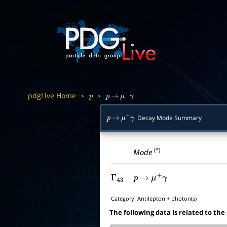
pdgLive Home
>
>
p
p
→
μ
+
γ
Decay Mode Summary
p
→
μ
+
γ
(*)
Mode
Γ
43
p
→
μ
+
γ
Category:
Antilepton + photon(s)
The following data is related to the