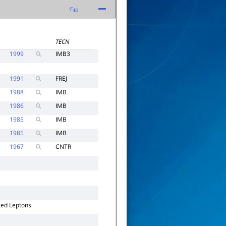
τ
43
TECN
1999
IMB3
1991
FREJ
1988
IMB
1986
IMB
1985
IMB
1985
IMB
1967
CNTR
ged Leptons