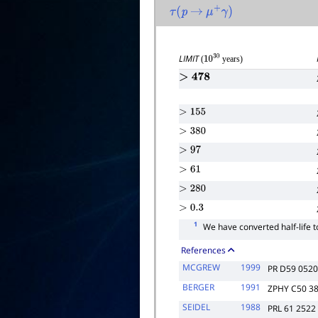
τ
(
p
→
μ
+
γ
)
LIMIT
(
years)
10
30
>
478
>
155
>
380
>
97
>
61
>
280
>
0.3
1
We have converted half-life t
References
MCGREW
1999
PR D59 052
BERGER
1991
ZPHY C50 3
SEIDEL
1988
PRL 61 2522