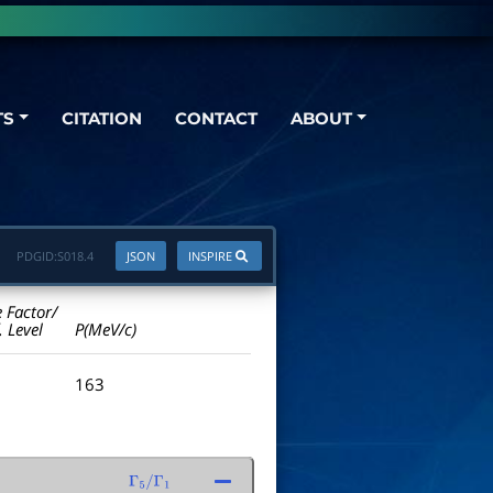
TS
CITATION
CONTACT
ABOUT
PDGID:
S018.4
JSON
INSPIRE
e Factor/
. Level
P(MeV/c)
163
Γ
5
/
Γ
1