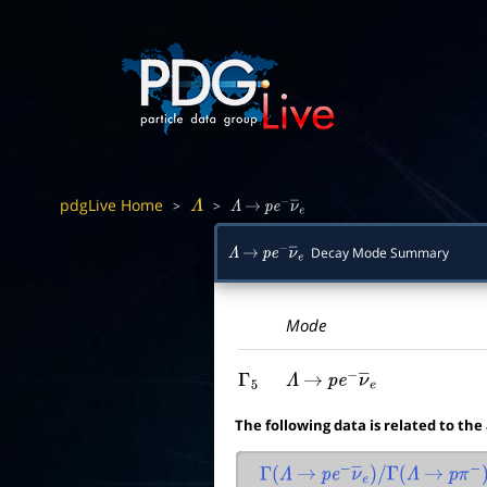
pdgLive Home
>
>
Λ
Λ
→
p
e
−
ν
―
e
Decay Mode Summary
Λ
→
p
e
−
ν
―
e
Mode
Γ
5
Λ
→
p
e
−
ν
―
e
The following data is related to the
Γ
(
Λ
→
p
e
−
ν
―
e
)
/
Γ
(
Λ
→
p
π
−
)