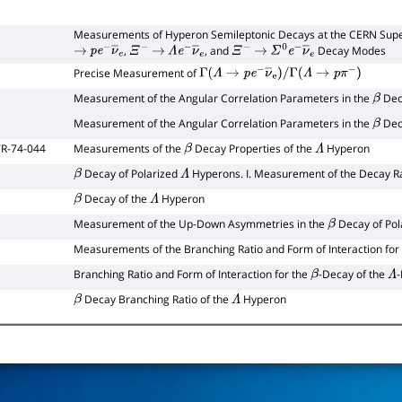
Measurements of Hyperon Semileptonic Decays at the CERN Supe
,
, and
Decay Modes
→
p
e
−
ν
―
e
Ξ
−
→
Λ
e
−
ν
―
e
Ξ
−
→
Σ
0
e
−
ν
―
e
Precise Measurement of
Γ
(
Λ
→
p
e
−
ν
―
e
)
/
Γ
(
Λ
→
p
π
−
)
Measurement of the Angular Correlation Parameters in the
Dec
β
Measurement of the Angular Correlation Parameters in the
Dec
β
R-74-044
Measurements of the
Decay Properties of the
Hyperon
β
Λ
Decay of Polarized
Hyperons. I. Measurement of the Decay R
β
Λ
Decay of the
Hyperon
β
Λ
Measurement of the Up-Down Asymmetries in the
Decay of Pol
β
Measurements of the Branching Ratio and Form of Interaction for
Branching Ratio and Form of Interaction for the
-Decay of the
β
Λ
Decay Branching Ratio of the
Hyperon
β
Λ