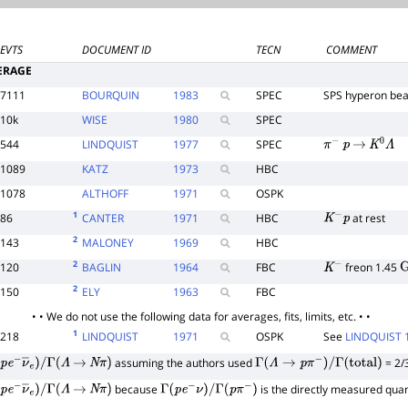
EVTS
DOCUMENT ID
TECN
COMMENT
ERAGE
7111
BOURQUIN
1983
SPEC
SPS hyperon be
10k
WISE
1980
SPEC
544
LINDQUIST
1977
SPEC
π
−
p
→
K
0
Λ
1089
KATZ
1973
HBC
1078
ALTHOFF
1971
OSPK
1
86
CANTER
1971
HBC
at rest
K
−
p
2
143
MALONEY
1969
HBC
2
120
BAGLIN
1964
FBC
freon 1.45
K
−
G
2
150
ELY
1963
FBC
• • We do not use the following data for averages, fits, limits, etc. • •
1
218
LINDQUIST
1971
OSPK
See
LINDQUIST 
assuming the authors used
= 2/
p
e
−
ν
―
e
)
/
Γ
(
Λ
→
N
π
)
Γ
(
Λ
→
p
π
−
)
/
Γ
(
total
)
because
is the directly measured quan
p
e
−
ν
―
e
)
/
Γ
(
Λ
→
N
π
)
Γ
(
p
e
−
ν
)
/
Γ
(
p
π
−
)