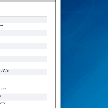
am
eV
/
c
1977
3.
tity.