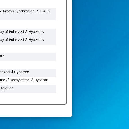
r Proton Synchrotron. 2. The
Λ
ay of Polarized
Hyperons
Λ
ay of Polarized
Hyperons
Λ
ate
arized
Hyperons
Λ
 the
Decay of the
Hyperon
β
Λ
-Hyperon