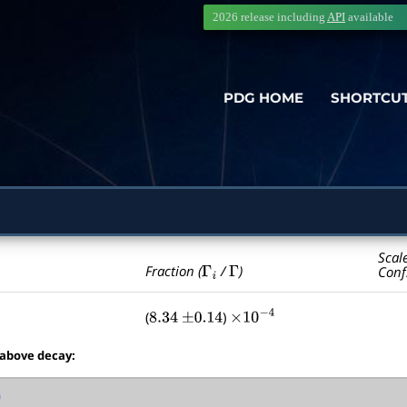
2026 release including
API
available
PDG HOME
SHORTCU
Scal
Γ
i
Γ
Fraction (
/
)
Conf
(
)
8.34
±
0.14
×
10
−
4
 above decay: