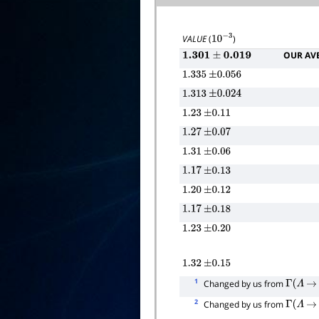
VALUE
(
)
10
−
3
OUR AV
1.301
±
0.019
1.335
±
0.056
1.313
±
0.024
1.23
±
0.11
1.27
±
0.07
1.31
±
0.06
1.17
±
0.13
1.20
±
0.12
1.17
±
0.18
1.23
±
0.20
1.32
±
0.15
1
Changed by us from
Γ
(
Λ
→
2
Changed by us from
Γ
(
Λ
→