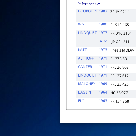
References
BOURQUIN
1983
ZPHY C21 1
WISE
1980
PL 91B 165
LINDQUIST
1977
PR D16 2104
Also
JP G2 L211
KATZ
1973
Thesis MDDP-T
ALTHOFF
1971
PL 37B 531
CANTER
1971
PRL 26 868
LINDQUIST
1971
PRL 27 612
MALONEY
1969
PRL 23 425
BAGLIN
1964
NC 35 977
ELY
1963
PR 131 868