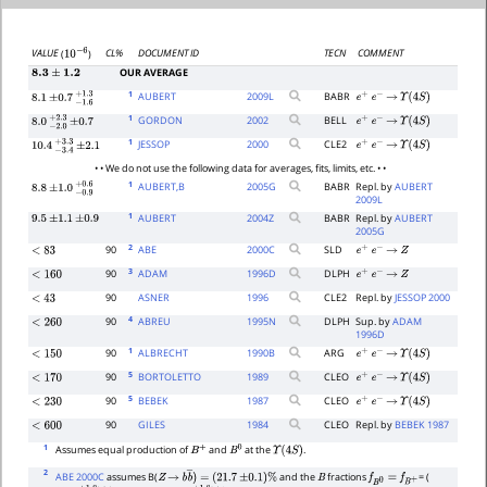
CL%
DOCUMENT ID
TECN
COMMENT
VALUE
(
)
10
−
6
OUR AVERAGE
8.3
±
1.2
1
AUBERT
2009
L
BABR
e
+
e
−
→
Υ
(
4
S
)
8.1
±
0.7
−
1.6
+
1.3
1
GORDON
2002
BELL
e
+
e
−
→
Υ
(
4
S
)
8.0
−
2.0
+
±
2.3
0.7
1
JESSOP
2000
CLE2
e
+
e
−
→
Υ
(
4
S
)
10.4
−
3.4
+
±
3.3
2.1
• • We do not use the following data for averages, fits, limits, etc. • •
1
AUBERT,B
2005
G
BABR
Repl. by
AUBERT
8.8
±
1.0
−
0.9
+
0.6
2009L
1
AUBERT
2004
Z
BABR
Repl. by
AUBERT
9.5
±
1.1
±
0.9
2005G
2
90
ABE
2000
C
SLD
<
83
e
+
e
−
→
Z
3
90
ADAM
1996
D
DLPH
<
160
e
+
e
−
→
Z
90
ASNER
1996
CLE2
Repl. by
JESSOP 2000
<
43
4
90
ABREU
1995
N
DLPH
Sup. by
ADAM
<
260
1996D
1
90
ALBRECHT
1990
B
ARG
<
150
e
+
e
−
→
Υ
(
4
S
)
5
90
BORTOLETTO
1989
CLEO
<
170
e
+
e
−
→
Υ
(
4
S
)
5
90
BEBEK
1987
CLEO
<
230
e
+
e
−
→
Υ
(
4
S
)
90
GILES
1984
CLEO
Repl. by
BEBEK 1987
<
600
1
Assumes equal production of
and
at the
.
B
+
B
0
Υ
(
4
S
)
2
ABE 2000C
assumes B(
and the
fractions
= (
Z
→
b
b
―
)
=
(
21.7
±
0.1
)
%
B
f
B
0
=
f
B
+