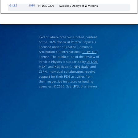
GILES
1984
PR D30 2279
Two Body Decays of
Mesons
B
Except where otherwise noted, content
of the 2026
Review of Particle Physics
is
licensed under a Creative Commons
Attribution 4.0 International (
CC BY 4.0
)
license. The publication of the Review of
Particle Physics is supported by
US DOE
,
MEXT
and
KEK
(Japan),
INFN (Italy)
and
CERN
. Individual collaborators receive
support for their PDG activities from
their respective institutes or funding
agencies. © 2026. See
LBNL disclaimers
.