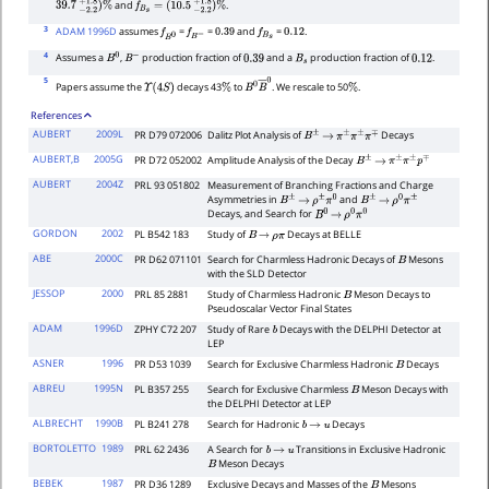
and
.
39.7
−
2.2
+
1.8
)
%
f
B
s
=
(
10.5
−
2.2
+
1.8
)
%
3
ADAM 1996D
assumes
=
=
and
=
.
f
B
0
f
B
−
0.39
f
B
s
0.12
4
Assumes a
,
production fraction of
and a
production fraction of
.
B
0
B
−
0.39
B
s
0.12
5
Papers assume the
decays 43
to
. We rescale to 50
.
Υ
(
4
S
)
%
B
0
B
―
0
%
References
AUBERT
2009L
PR D79 072006
Dalitz Plot Analysis of
Decays
B
±
→
π
±
π
±
π
∓
AUBERT,B
2005G
PR D72 052002
Amplitude Analysis of the Decay
B
±
→
π
±
π
±
p
∓
AUBERT
2004Z
PRL 93 051802
Measurement of Branching Fractions and Charge
Asymmetries in
and
B
±
→
ρ
±
π
0
B
±
→
ρ
0
π
±
Decays, and Search for
B
0
→
ρ
0
π
0
GORDON
2002
PL B542 183
Study of
Decays at BELLE
B
→
ρ
π
ABE
2000C
PR D62 071101
Search for Charmless Hadronic Decays of
Mesons
B
with the SLD Detector
JESSOP
2000
PRL 85 2881
Study of Charmless Hadronic
Meson Decays to
B
Pseudoscalar Vector Final States
ADAM
1996D
ZPHY C72 207
Study of Rare
Decays with the DELPHI Detector at
b
LEP
ASNER
1996
PR D53 1039
Search for Exclusive Charmless Hadronic
Decays
B
ABREU
1995N
PL B357 255
Search for Exclusive Charmless
Meson Decays with
B
the DELPHI Detector at LEP
ALBRECHT
1990B
PL B241 278
Search for Hadronic
Decays
b
→
u
BORTOLETTO
1989
PRL 62 2436
A Search for
Transitions in Exclusive Hadronic
b
→
u
Meson Decays
B
BEBEK
1987
PR D36 1289
Exclusive Decays and Masses of the
Mesons
B