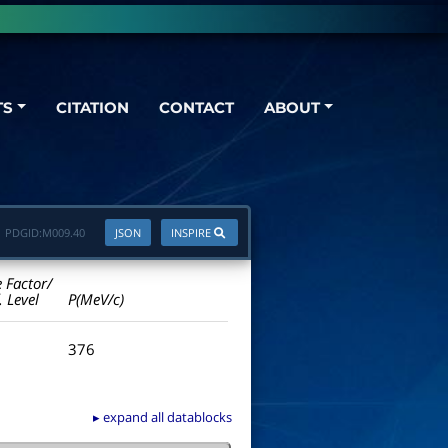
TS
CITATION
CONTACT
ABOUT
PDGID:
M009.40
JSON
INSPIRE
e Factor/
. Level
P(MeV/c)
376
▸ expand all datablocks