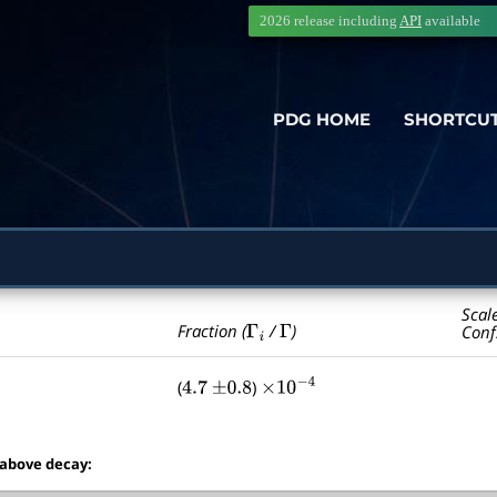
2026 release including
API
available
PDG HOME
SHORTCU
Scal
Γ
i
Γ
Fraction (
/
)
Conf
(
)
4.7
±
0.8
×
10
−
4
 above decay: