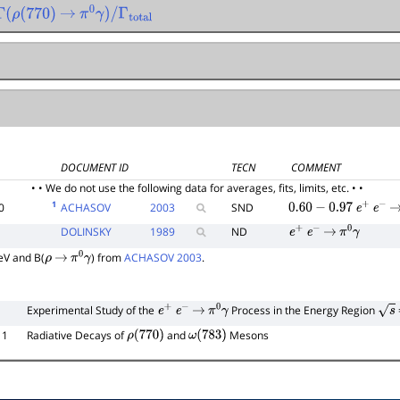
Γ
(
ρ
(
770
)
→
π
0
γ
)
/
Γ
total
DOCUMENT ID
TECN
COMMENT
• • We do not use the following data for averages, fits, limits, etc. • •
1
0
ACHASOV
2003
SND
0.60
−
0.97
e
+
e
−
DOLINSKY
1989
ND
e
+
e
−
→
π
0
γ
V and B(
) from
ACHASOV 2003
.
ρ
→
π
0
γ
Experimental Study of the
Process in the Energy Region
e
+
e
−
→
π
0
γ
s
11
Radiative Decays of
and
Mesons
ρ
(
770
)
ω
(
783
)