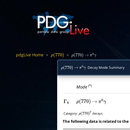
pdgLive Home
>
>
ρ
(
770
)
ρ
(
770
)
→
π
0
γ
Decay Mode Summary
ρ
(
770
)
→
π
0
γ
(*)
Mode
Γ
8
ρ
(
770
)
→
π
0
γ
Category:
decays
ρ
(
770
)
0
The following data is related to the