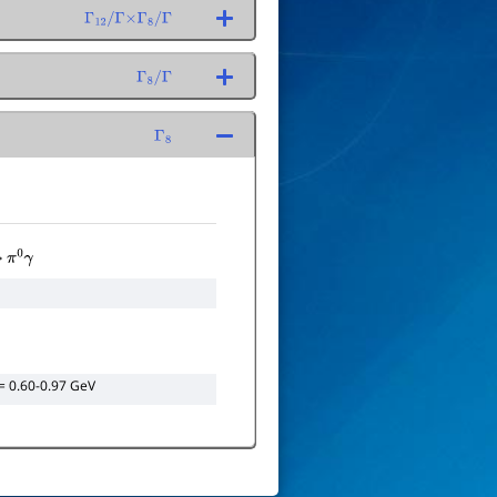
Γ
12
/
Γ
×
Γ
8
/
Γ
Γ
8
/
Γ
Γ
8
→
π
0
γ
= 0.60-0.97 GeV