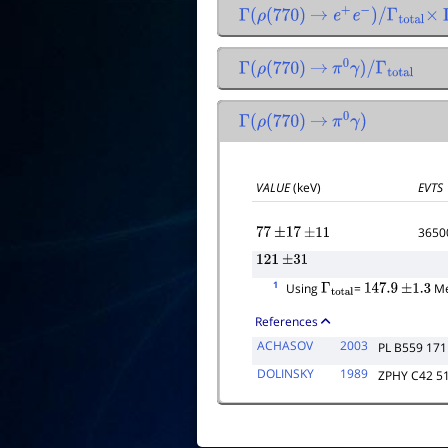
Γ
(
ρ
(
770
)
→
e
+
e
−
)
/
Γ
total
×
Γ
(
ρ
(
770
)
→
π
0
γ
)
/
Γ
total
Γ
(
ρ
(
770
)
→
π
0
γ
)
VALUE
(keV)
EVTS
3650
77
±
17
±
11
121
±
31
1
Using
=
Me
Γ
total
147.9
±
1.3
References
ACHASOV
2003
PL B559 171
DOLINSKY
1989
ZPHY C42 5