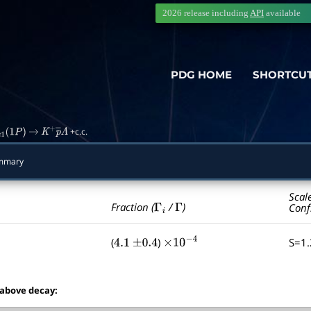
2026 release including
API
available
PDG HOME
SHORTCU
+c.c.
c
1
(
1
P
)
→
K
+
p
―
Λ
ummary
Scal
Γ
i
Γ
Fraction (
/
)
Conf
(
)
S=1
4.1
±
0.4
×
10
−
4
 above decay: