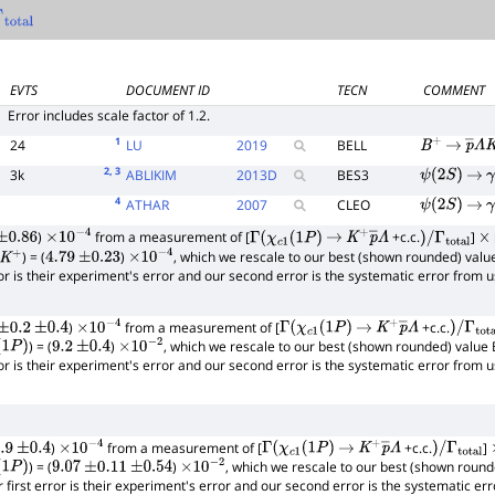
total
EVTS
DOCUMENT ID
TECN
COMMENT
E
Error includes scale factor of 1.2.
1
24
LU
2019
BELL
B
+
→
p
―
Λ
2
, 3
3k
ABLIKIM
2013
D
BES3
ψ
(
2
S
)
→
γ
4
ATHAR
2007
CLEO
ψ
(
2
S
)
→
γ
)
from a measurement of [
+c.c.
]
+
±
2.63
0.86
×
10
−
4
Γ
(
χ
c
1
(
1
P
)
→
K
+
p
―
Λ
)
/
Γ
total
×
) = (
)
, which we rescale to our best (shown rounded) valu
+
4.79
±
0.23
×
10
−
4
rror is their experiment's error and our second error is the systematic error from
)
from a measurement of [
+c.c.
±
0.2
±
0.4
×
10
−
4
Γ
(
χ
c
1
(
1
P
)
→
K
+
p
―
Λ
)
/
Γ
total
) = (
)
, which we rescale to our best (shown rounded) value 
1
P
)
9.2
±
0.4
×
10
−
2
rror is their experiment's error and our second error is the systematic error from
)
from a measurement of [
+c.c.
]
9
±
0.4
×
10
−
4
Γ
(
χ
c
1
(
1
P
)
→
K
+
p
―
Λ
)
/
Γ
total
) = (
)
, which we rescale to our best (shown round
1
P
)
9.07
±
0.11
±
0.54
×
10
−
2
r first error is their experiment's error and our second error is the systematic e