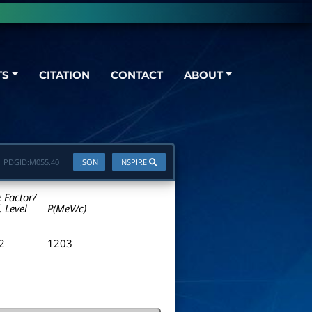
TS
CITATION
CONTACT
ABOUT
PDGID:
M055.40
JSON
INSPIRE
e Factor/
. Level
P(MeV/c)
.2
1203