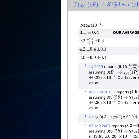
+c.c.
Γ
(
χ
c
1
(
1
P
)
→
K
+
p
―
Λ
)
/
Γ
VALUE
(
)
10
−
4
OUR AVERAG
4.1
±
0.4
9.2
−
2.4
+
±
2.8
0.4
4.2
±
0.4
±
0.1
3.0
±
0.9
±
0.1
1
LU 2019
reports (
9.15
−
2.25
assuming B(
B
+
→
χ
c
1
(
1
P
)
K
)
. Our first e
±
0.22
×
10
−
4
value.
2
ABLIKIM 2013D
reports (
4.5
assuming B(
ψ
(
2
S
)
→
γ
χ
c
1
(
)
. Our first e
±
0.26
×
10
−
2
value.
3
Using B(
) = 63.9
.
Λ
→
p
π
−
%
4
ATHAR 2007
reports (
3.3
±
0.
assuming B(
ψ
(
2
S
)
→
γ
χ
c
1
(
) = (
)
. Ou
9.85
±
0.26
×
10
−
2