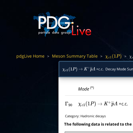
pdgLive Home
Meson Summary Table
>
>
>
χ
c
1
(
1
P
)
χ
+c.c. Decay Mode S
χ
c
1
(
1
P
)
→
K
+
p
―
Λ
(*)
Mode
+c.c.
Γ
90
χ
c
1
(
1
P
)
→
K
+
p
―
Λ
Category:
Hadronic decays
The following data is related to the