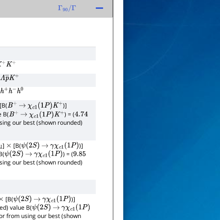
Γ
90
/
Γ
K
+
K
+
Λ
p
―
K
+
h
+
h
−
h
0
[B(
)]
B
+
→
χ
c
1
(
1
P
)
K
+
e B(
) = (
B
+
→
χ
c
1
(
1
P
)
K
+
4.74
 using our best (shown rounded)
]
[B(
)]
×
ψ
(
2
S
)
→
γ
χ
c
1
(
1
P
)
B(
) = (
ψ
(
2
S
)
→
γ
χ
c
1
(
1
P
)
9.85
 using our best (shown rounded)
[B(
)]
×
ψ
(
2
S
)
→
γ
χ
c
1
(
1
P
)
ed) value B(
ψ
(
2
S
)
→
γ
χ
c
1
(
1
P
)
rror from using our best (shown