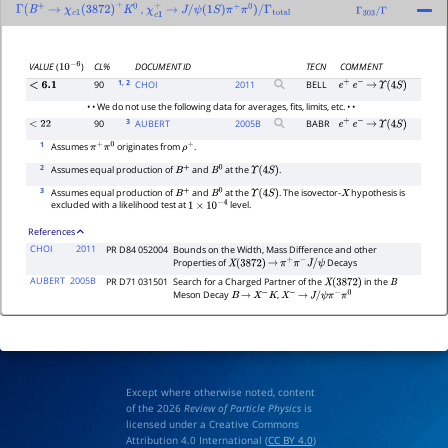
,
Γ
(
B
+
→
χ
c
1
(
3872
)
+
K
0
χ
c
1
+
→
J
/
ψ
(
1
S
)
π
+
π
0
)
/
Γ
total
Γ
303
/
Γ
CL%
DOCUMENT ID
TECN
COMMENT
VALUE
(
)
10
−
6
1
, 2
90
CHOI
2011
BELL
<
6.1
e
+
e
−
→
Υ
(
4
S
)
• • We do not use the following data for averages, fits, limits, etc. • •
3
90
AUBERT
2005
B
BABR
<
22
e
+
e
−
→
Υ
(
4
S
)
1
Assumes
originates from
.
π
+
π
0
ρ
+
2
Assumes equal production of
and
at the
.
B
+
B
0
Υ
(
4
S
)
3
Assumes equal production of
and
at the
. The isovector-
hypothesis is
B
+
B
0
Υ
(
4
S
)
X
excluded with a likelihood test at
level.
1
×
10
−
4
References
CHOI
2011
PR D84 052004
Bounds on the Width, Mass Difference and other
Properties of
Decays
X
(
3872
)
→
π
+
π
−
J
/
ψ
AUBERT
2005B
PR D71 031501
Search for a Charged Partner of the
in the
X
(
3872
)
B
Meson Decay
,
B
→
X
−
K
X
−
→
J
/
ψ
π
−
π
0
Except where otherwise noted, content
of the 2026
Review of Particle Physics
is
licensed under a Creative Commons
Attribution 4.0 International (
CC BY 4.0
)