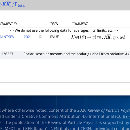
γ
K
K
―
)
/
Γ
total
CUMENT ID
TECN
COMMENT
• • We do not use the following data for averages, fits, limits, etc. • •
RANTSEV
2021
RVUE
,
,
,
)
J
/
ψ
(
1
S
)
→
γ
(
π
π
K
K
―
η
η
ω
ϕ
6 136227
Scalar isoscalar mesons and the scalar glueball from radiative
J
/
ψ
t where otherwise noted, content of the 2026
Review of Particle Phys
ed under a Creative Commons Attribution 4.0 International (
CC BY 
e. The publication of the Review of Particle Physics is supported by
OE
,
MEXT
and
KEK
(Japan),
INFN (Italy)
and
CERN
. Individual collabo