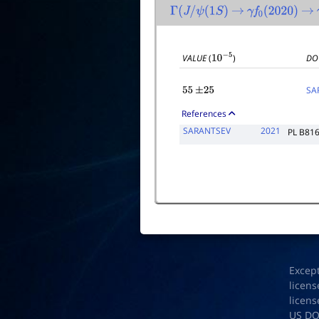
Γ
(
J
/
ψ
(
1
S
)
→
γ
f
0
(
2020
)
→
VALUE
(
)
DO
10
−
5
SA
55
±
25
References
SARANTSEV
2021
PL B81
Excep
licens
licens
US D