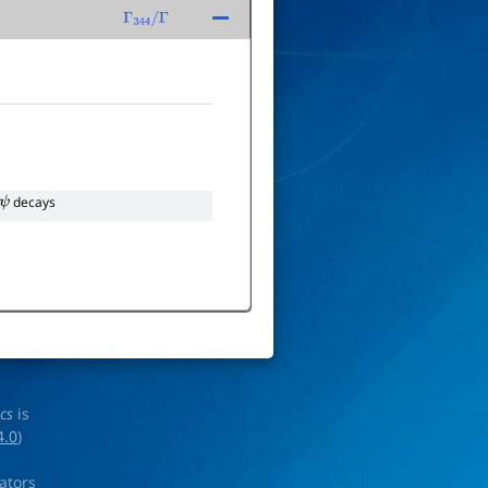
Γ
344
/
Γ
decays
ics
is
4.0
)
rators