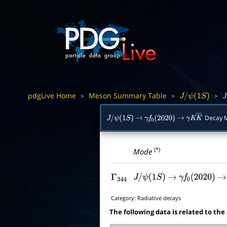
pdgLive Home
Meson Summary Table
>
>
>
J
/
ψ
(
1
S
)
J
/
Decay 
J
/
ψ
(
1
S
)
→
γ
f
0
(
2020
)
→
γ
K
K
―
(*)
Mode
Γ
344
J
/
ψ
(
1
S
)
→
γ
f
0
(
2020
)
→
Category:
Radiative decays
The following data is related to the