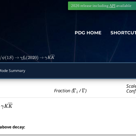
2026 release including
API
available
PDG HOME
SHORTCU
ψ
(
1
S
)
→
γ
f
0
(
2020
)
→
γ
K
K
―
Mode Summary
Scal
Γ
i
Γ
Fraction (
/
)
Conf
γ
K
K
―
 above decay: