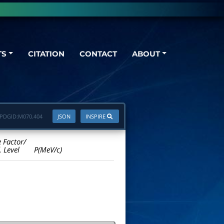
TS
CITATION
CONTACT
ABOUT
PDGID:
M070.404
JSON
INSPIRE
e Factor/
. Level
P(MeV/c)