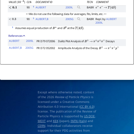
CL%
DOCUMENT ID
TECN
COMMENT
VALUE
(
)
10
−
6
1
90
AUBERT
2009
L
BABR
<
0.1
e
+
e
−
→
Υ
(
4
S
)
• • We do not use the following data for averages, fits, limits, etc. • •
1
90
AUBERT,B
2005
G
BABR
Repl. by
AUBERT
<
0.3
2009L
1
Assumes equal production of
and
at the
.
B
+
B
0
Υ
(
4
S
)
References
AUBERT
2009L
PR D79 072006
Dalitz Plot Analysis of
Decays
B
±
→
π
±
π
±
π
∓
AUBERT,B
2005G
PR D72 052002
Amplitude Analysis of the Decay
B
±
→
π
±
π
±
p
∓
Except where otherwise noted, content
of the 2026
Review of Particle Physics
is
licensed under a Creative Commons
Attribution 4.0 International (
CC BY 4.0
)
license. The publication of the Review of
Particle Physics is supported by
US DOE
,
MEXT
and
KEK
(Japan),
INFN (Italy)
and
CERN
. Individual collaborators receive
support for their PDG activities from