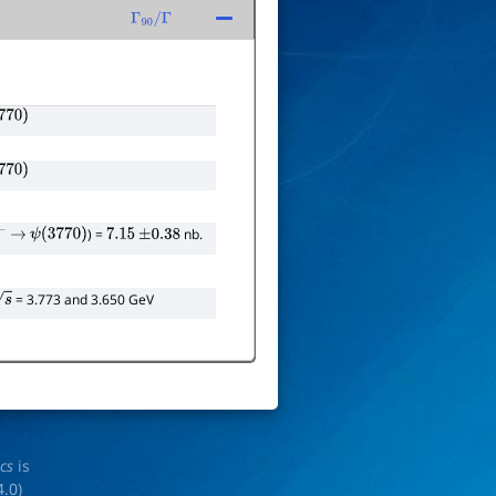
Γ
90
/
Γ
770
)
770
)
) =
nb.
−
→
ψ
(
3770
)
7.15
±
0.38
= 3.773 and 3.650 GeV
ics
is
4.0
)