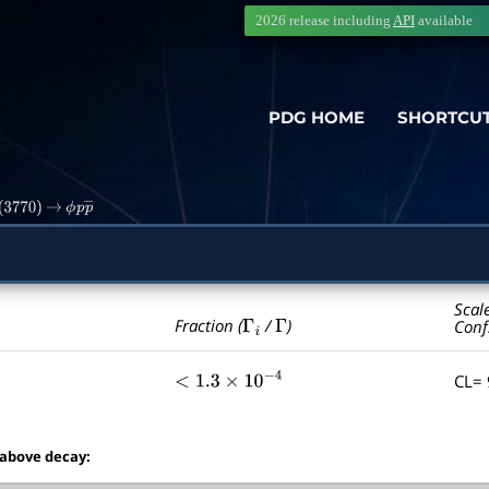
2026 release including
API
available
PDG HOME
SHORTCU
(
3770
)
→
ϕ
p
p
―
Scal
Γ
i
Γ
Fraction (
/
)
Conf
CL=
<
1.3
×
10
−
4
 above decay: