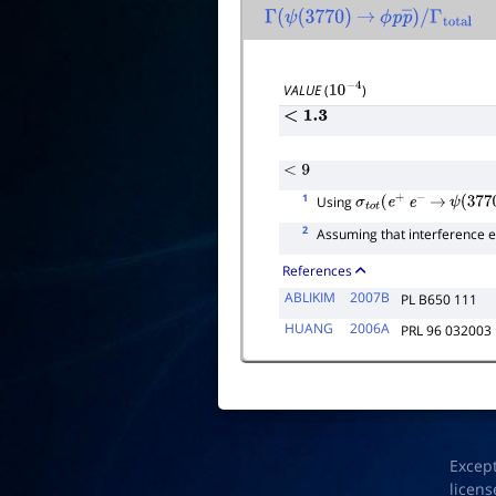
Γ
(
ψ
(
3770
)
→
ϕ
p
p
―
)
/
Γ
total
VALUE
(
)
10
−
4
<
1.3
<
9
1
Using
σ
t
o
t
(
e
+
e
−
→
ψ
(
3770
2
Assuming that interference 
References
ABLIKIM
2007B
PL B650 111
HUANG
2006A
PRL 96 032003
Excep
licens