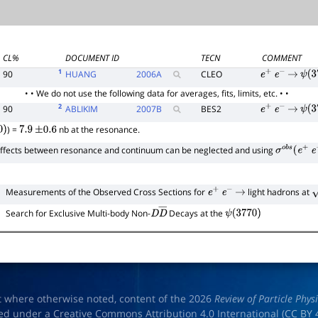
CL%
DOCUMENT ID
TECN
COMMENT
1
90
HUANG
2006
A
CLEO
e
+
e
−
→
ψ
(
3
• • We do not use the following data for averages, fits, limits, etc. • •
2
90
ABLIKIM
2007
B
BES2
e
+
e
−
→
ψ
(
3
) =
nb at the resonance.
)
7.9
±
0.6
effects between resonance and continuum can be neglected and using
σ
o
b
s
(
e
+
e
Measurements of the Observed Cross Sections for
light hadrons at
e
+
e
−
→
s
Search for Exclusive Multi-body Non-
Decays at the
D
D
―
ψ
(
3770
)
t where otherwise noted, content of the 2026
Review of Particle Phys
ed under a Creative Commons Attribution 4.0 International (
CC BY 