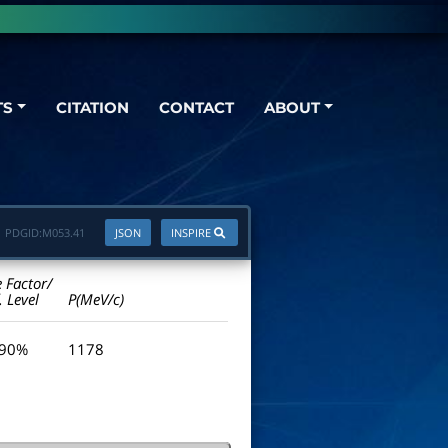
TS
CITATION
CONTACT
ABOUT
PDGID:
M053.41
JSON
INSPIRE
e Factor/
. Level
P(MeV/c)
 90%
1178