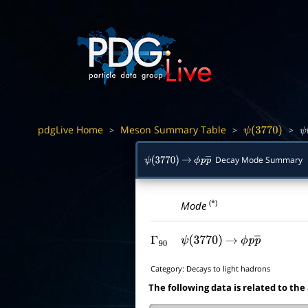
pdgLive Home
Meson Summary Table
>
>
>
ψ
(
3770
)
ψ
Decay Mode Summary
ψ
(
3770
)
→
ϕ
p
p
―
(*)
Mode
Γ
90
ψ
(
3770
)
→
ϕ
p
p
―
Category:
Decays to light hadrons
The following data is related to the