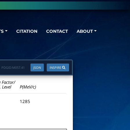
TS
CITATION
CONTACT
ABOUT
PDGID:
M057.41
JSON
INSPIRE
e Factor/
. Level
P(MeV/c)
1285