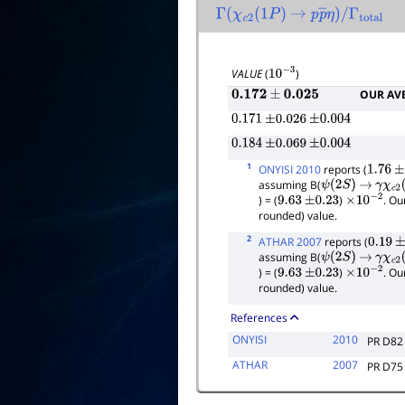
Γ
(
χ
c
2
(
1
P
)
→
p
p
―
η
)
/
Γ
total
VALUE
(
)
10
−
3
OUR AV
0.172
±
0.025
0.171
±
0.026
±
0.004
0.184
±
0.069
±
0.004
1
ONYISI 2010
reports (
1.76
±
assuming B(
ψ
(
2
S
)
→
γ
χ
c
2
(
) = (
)
. Ou
9.63
±
0.23
×
10
−
2
rounded) value.
2
ATHAR 2007
reports (
0.19
±
assuming B(
ψ
(
2
S
)
→
γ
χ
c
2
(
) = (
)
. Ou
9.63
±
0.23
×
10
−
2
rounded) value.
References
ONYISI
2010
PR D82
ATHAR
2007
PR D75