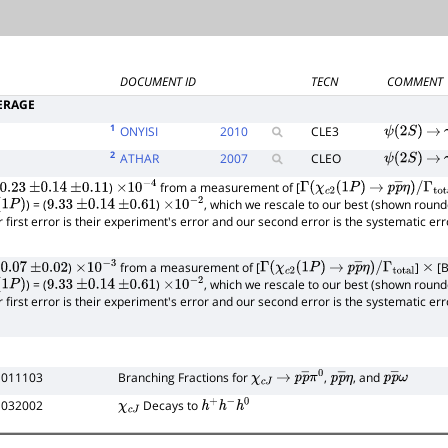
DOCUMENT ID
TECN
COMMENT
ERAGE
1
ONYISI
2010
CLE3
ψ
(
2
S
)
→
2
ATHAR
2007
CLEO
ψ
(
2
S
)
→
)
from a measurement of [
0.23
±
0.14
±
0.11
×
10
−
4
Γ
(
χ
c
2
(
1
P
)
→
p
p
―
η
)
/
) = (
)
, which we rescale to our best (shown round
1
P
)
9.33
±
0.14
±
0.61
×
10
−
2
Γ
total
r first error is their experiment's error and our second error is the systematic e
)
from a measurement of [
]
[B
0.07
±
0.02
×
10
−
3
Γ
(
χ
c
2
(
1
P
)
→
p
p
―
η
)
/
×
) = (
)
, which we rescale to our best (shown round
1
P
)
9.33
±
0.14
±
0.61
×
10
−
2
Γ
total
r first error is their experiment's error and our second error is the systematic e
 011103
Branching Fractions for
,
, and
χ
c
J
→
p
p
―
π
0
p
p
―
η
p
p
―
ω
 032002
Decays to
χ
c
J
h
+
h
−
h
0