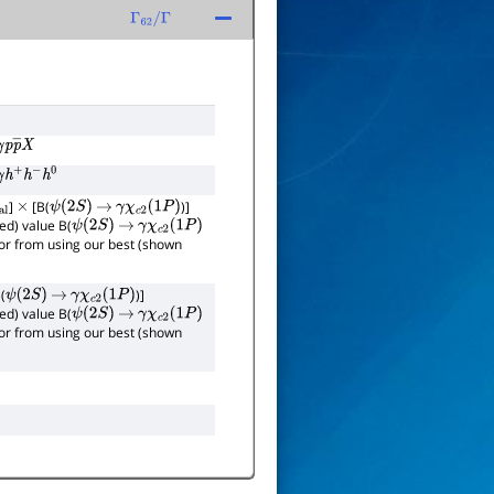
Γ
62
/
Γ
γ
p
p
―
X
γ
h
+
h
−
h
0
]
[B(
)]
×
ψ
(
2
S
)
→
γ
χ
c
2
(
1
P
)
ed) value B(
ψ
(
2
S
)
→
γ
χ
c
2
(
1
P
)
rror from using our best (shown
(
)]
ψ
(
2
S
)
→
γ
χ
c
2
(
1
P
)
ed) value B(
ψ
(
2
S
)
→
γ
χ
c
2
(
1
P
)
rror from using our best (shown