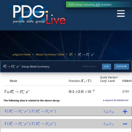
2026 release including
API
available
pdgLive Home
Meson Summary Table
>
>
>
B
s
0
B
s
0
→
D
s
∗
−
ρ
+
Decay Mode Summary
PDGID:
S086.41
JSON
INSPIRE
B
s
0
→
D
s
∗
−
ρ
+
Scale Factor/
Mode
Fraction (
Γ
i
/
Γ
)
Conf. Level
P(MeV/
(
)
2191
Γ
32
B
s
0
→
D
s
∗
−
ρ
+
9.5
±
2.0
×
10
−
3
▸ expand all datablocks
The following data is related to the above decay:
Γ
(
B
s
0
→
D
s
∗
−
ρ
+
)
/
Γ
(
B
s
0
→
D
s
−
π
+
)
Γ
32
/
Γ
16
Γ
(
B
s
0
→
D
s
∗
−
ρ
+
)
/
Γ
(
B
s
0
→
D
s
−
ρ
+
)
Γ
32
/
Γ
17