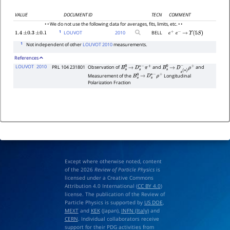
VALUE
DOCUMENT ID
TECN
COMMENT
• • We do not use the following data for averages, fits, limits, etc. • •
1
LOUVOT
2010
BELL
1.4
±
0.3
±
0.1
e
+
e
−
→
Υ
(
5
S
)
1
Not independent of other
LOUVOT 2010
measurements.
References
LOUVOT
2010
PRL 104 231801
Observation of
and
and
B
s
0
→
D
s
∗
−
π
+
B
s
0
→
D
s
(
∗
)
−
ρ
+
Measurement of the
Longitudinal
B
s
0
→
D
s
∗
−
ρ
+
Polarization Fraction
Except where otherwise noted, content
of the 2026
Review of Particle Physics
is
licensed under a Creative Commons
Attribution 4.0 International (
CC BY 4.0
)
license. The publication of the Review of
Particle Physics is supported by
US DOE
,
MEXT
and
KEK
(Japan),
INFN (Italy)
and
CERN
. Individual collaborators receive
support for their PDG activities from