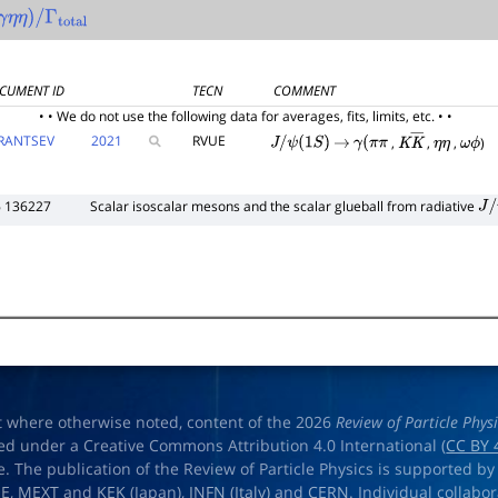
γ
η
η
)
/
Γ
total
CUMENT ID
TECN
COMMENT
• • We do not use the following data for averages, fits, limits, etc. • •
RANTSEV
2021
RVUE
,
,
,
)
J
/
ψ
(
1
S
)
→
γ
(
π
π
K
K
―
η
η
ω
ϕ
6 136227
Scalar isoscalar mesons and the scalar glueball from radiative
J
/
ψ
t where otherwise noted, content of the 2026
Review of Particle Phys
ed under a Creative Commons Attribution 4.0 International (
CC BY 
e. The publication of the Review of Particle Physics is supported by
OE
,
MEXT
and
KEK
(Japan),
INFN (Italy)
and
CERN
. Individual collabo