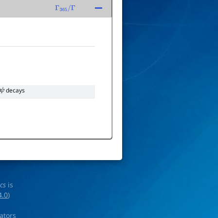
Γ
365
/
Γ
decays
ics
is
4.0
)
rators