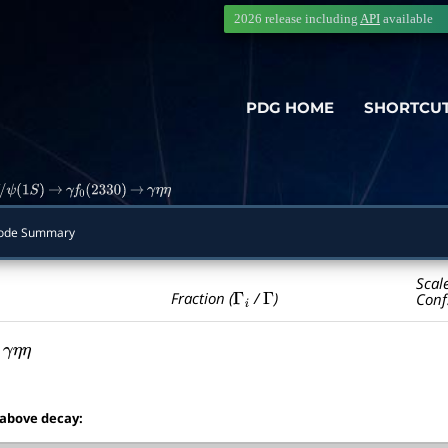
2026 release including
API
available
PDG HOME
SHORTCU
ψ
(
1
S
)
→
γ
f
0
(
2330
)
→
γ
η
η
ode Summary
Scal
Γ
i
Γ
Fraction (
/
)
Conf
γ
η
η
 above decay: