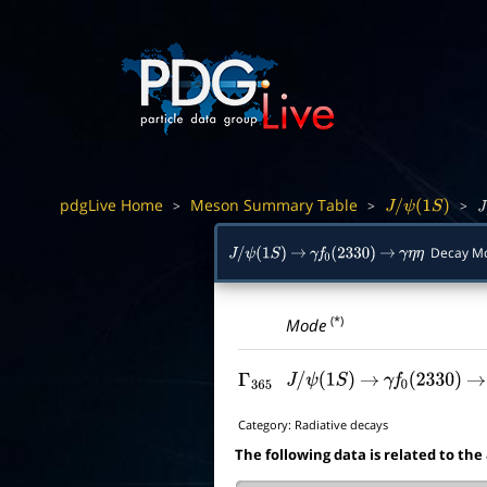
pdgLive Home
Meson Summary Table
>
>
>
J
/
ψ
(
1
S
)
J
/
Decay M
J
/
ψ
(
1
S
)
→
γ
f
0
(
2330
)
→
γ
η
η
(*)
Mode
Γ
365
J
/
ψ
(
1
S
)
→
γ
f
0
(
2330
)
→
Category:
Radiative decays
The following data is related to the