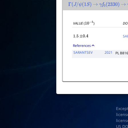
Γ
(
J
/
ψ
(
1
S
)
→
γ
f
0
(
2330
)
→
VALUE
(
)
DO
10
−
5
SA
1.5
±
0.4
References
SARANTSEV
2021
PL B81
Excep
licens
licens
US D