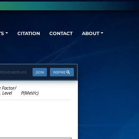
TS
CITATION
CONTACT
ABOUT
PDGID:
M070.410
JSON
INSPIRE
e Factor/
. Level
P(MeV/c)