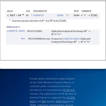
VALUE
CL%
DOCUMENT ID
TECN
COMMENT
1
90
AUBERT,B
2005
N
BABR
e
+
e
−
→
Υ
(
4
S
)
<
10.7
×
10
−
6
1
Assumes equal production of
and
at the
.
B
+
B
0
Υ
(
4
S
)
References
AUBERT,B
2005N
PR D72 072003
Dalitz-plot Analysis of the Decays
B
±
→
K
±
π
∓
π
±
Also
PR D74 099903 (errat.)
Erratum to
AUBERT,B 2005N
. Dalitz-plot
Analysis of the Decays
B
±
→
K
±
π
∓
π
±
Except where otherwise noted, content
of the 2026
Review of Particle Physics
is
licensed under a Creative Commons
Attribution 4.0 International (
CC BY 4.0
)
license. The publication of the Review of
Particle Physics is supported by
US DOE
,
MEXT
and
KEK
(Japan),
INFN (Italy)
and
CERN
. Individual collaborators receive