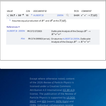
VALUE
CL%
DOCUMENT ID
TECN
COMMENT
1
90
AUBERT,B
2005
N
BABR
e
+
e
−
→
Υ
(
4
S
)
<
10.7
×
10
−
6
1
Assumes equal production of
and
at the
.
B
+
B
0
Υ
(
4
S
)
References
AUBERT,B
2005N
PR D72 072003
Dalitz-plot Analysis of the Decays
B
±
→
K
±
π
∓
π
±
Also
PR D74 099903 (errat.)
Erratum to
AUBERT,B 2005N
. Dalitz-plot
Analysis of the Decays
B
±
→
K
±
π
∓
π
±
Except where otherwise noted, content
of the 2026
Review of Particle Physics
is
licensed under a Creative Commons
Attribution 4.0 International (
CC BY 4.0
)
license. The publication of the Review of
Particle Physics is supported by
US DOE
,
MEXT
and
KEK
(Japan),
INFN (Italy)
and
CERN
. Individual collaborators receive