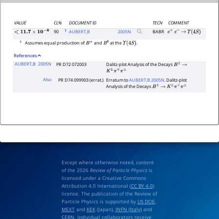
VALUE
CL%
DOCUMENT ID
TECN
COMMENT
1
90
AUBERT,B
2005
N
BABR
e
+
e
−
→
Υ
(
4
S
)
<
11.7
×
10
−
6
1
Assumes equal production of
and
at the
.
B
+
B
0
Υ
(
4
S
)
References
AUBERT,B
2005N
PR D72 072003
Dalitz-plot Analysis of the Decays
B
±
→
K
±
π
∓
π
±
Also
PR D74 099903 (errat.)
Erratum to
AUBERT,B 2005N
. Dalitz-plot
Analysis of the Decays
B
±
→
K
±
π
∓
π
±
Except where otherwise noted, content
of the 2026
Review of Particle Physics
is
licensed under a Creative Commons
Attribution 4.0 International (
CC BY 4.0
)
license. The publication of the Review of
Particle Physics is supported by
US DOE
,
MEXT
and
KEK
(Japan),
INFN (Italy)
and
CERN
. Individual collaborators receive