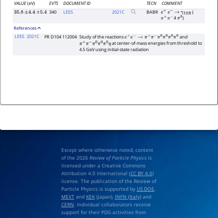
VALUE
(eV)
EVTS
DOCUMENT ID
TECN
COMMENT
340
LEES
2021
C
BABR
(
35.8
±
4.4
±
5.4
e
+
e
−
→
γ
I
S
R
4
)
π
+
π
−
π
0
References
LEES
2021C
PR D104 112004
Study of the reactions
and
e
+
e
−
→
π
+
π
−
π
0
π
0
π
0
π
0
at center-of-mass energies from threshold to
π
+
π
−
π
0
π
0
π
0
η
4.5 GeV using initial-state radiation
Except where otherwise noted, content
of the 2026
Review of Particle Physics
is
licensed under a Creative Commons
Attribution 4.0 International (
CC BY 4.0
)
license. The publication of the Review of
Particle Physics is supported by
US DOE
,
MEXT
and
KEK
(Japan),
INFN (Italy)
and
CERN
. Individual collaborators receive
support for their PDG activities from