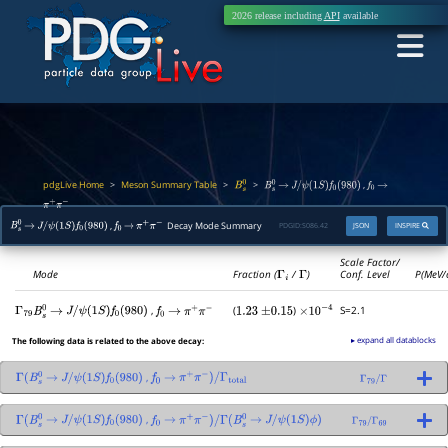
2026 release including
API
available
pdgLive Home
Meson Summary Table
>
>
>
,
B
s
0
B
s
0
→
J
/
ψ
(
1
S
)
f
0
(
980
)
f
0
→
π
+
π
−
,
Decay Mode Summary
PDGID:
S086.42
JSON
INSPIRE
B
s
0
→
J
/
ψ
(
1
S
)
f
0
(
980
)
f
0
→
π
+
π
−
Scale Factor/
Mode
Fraction (
Γ
i
/
Γ
)
Conf. Level
P(MeV/
,
(
)
S=2.1
Γ
79
B
s
0
→
J
/
ψ
(
1
S
)
f
0
(
980
)
f
0
→
π
+
π
−
1.23
±
0.15
×
10
−
4
▸ expand all datablocks
The following data is related to the above decay:
,
Γ
(
B
s
0
→
J
/
ψ
(
1
S
)
f
0
(
980
)
f
0
→
π
+
π
−
)
/
Γ
total
Γ
79
/
Γ
,
Γ
(
B
s
0
→
J
/
ψ
(
1
S
)
f
0
(
980
)
f
0
→
π
+
π
−
)
/
Γ
(
B
s
0
→
J
/
ψ
(
1
S
)
ϕ
)
Γ
79
/
Γ
69