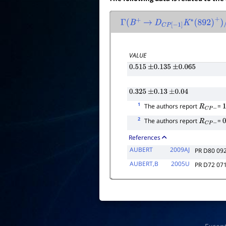
Γ
(
B
+
→
D
C
P
[
−
1
]
K
∗
(
892
)
+
)
/
Γ
VALUE
0.515
±
0.135
±
0.065
0.325
±
0.13
±
0.04
1
The authors report
=
R
C
P
−
1
2
The authors report
=
R
C
P
−
0
References
AUBERT
2009AJ
PR D80 09
AUBERT,B
2005U
PR D72 07