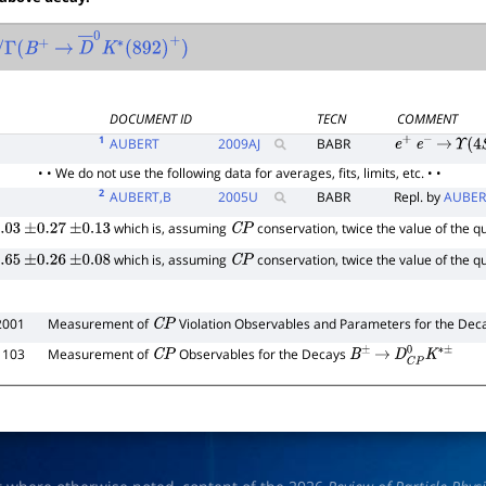
(
B
+
→
D
―
0
K
∗
(
892
)
+
)
DOCUMENT ID
TECN
COMMENT
1
AUBERT
2009
AJ
BABR
e
+
e
−
→
Υ
(
4
S
• • We do not use the following data for averages, fits, limits, etc. • •
2
AUBERT,B
2005
U
BABR
Repl. by
AUBER
which is, assuming
conservation, twice the value of the q
.03
±
0.27
±
0.13
C
P
which is, assuming
conservation, twice the value of the q
.65
±
0.26
±
0.08
C
P
2001
Measurement of
Violation Observables and Parameters for the De
C
P
1103
Measurement of
Observables for the Decays
C
P
B
±
→
D
C
P
0
K
∗
±