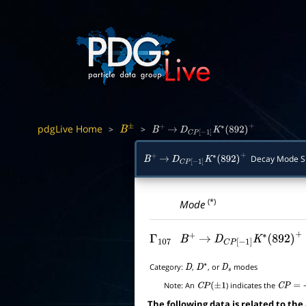
pdgLive Home
>
>
B
±
B
+
→
D
C
P
[
−
1
]
K
∗
(
892
)
+
Decay Mode 
B
+
→
D
C
P
[
−
1
]
K
∗
(
892
)
+
(*)
Mode
Γ
107
B
+
→
D
C
P
[
−
1
]
K
∗
(
892
)
+
Category:
,
, or
modes
D
D
∗
D
s
Note:
An
) indicates the
C
P
(
±
1
C
P
=
+
1
The following data is related to the