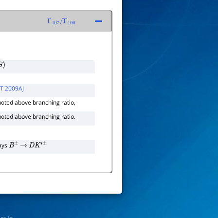
Γ
107
/
Γ
106
)
T 2009AJ
uoted above branching ratio,
uoted above branching ratio.
cays
B
±
→
D
K
∗
±