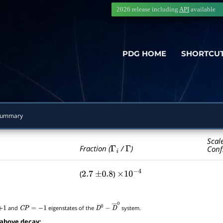
2026 release including
API
available
PDG HOME
SHORTCU
Summary
Scal
Γ
i
Γ
Fraction (
/
)
Conf
(
)
2.7
±
0.8
×
10
−
4
and
eigenstates of the
system.
C
P
=
−
1
D
0
−
D
―
0
 above decay: