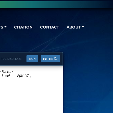
TS
CITATION
CONTACT
ABOUT
PDGID:
S041.423
JSON
INSPIRE
e Factor/
. Level
P(MeV/c)