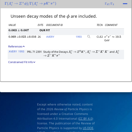
Γ
(
Λ
c
+
→
Σ
+
ϕ
)
/
Γ
(
Λ
c
+
→
p
K
−
π
+
)
Γ
87
/
Γ
3
ϕ
Unseen decay modes of the
are included.
VALUE
EVTS
DOCUMENT ID
TECN
COMMENT
OUR FIT
0.063
±
0.007
26
AVERY
1993
CLE2
0.069
±
0.023
±
0.016
e
+
e
−
≈
10.5
GeV
References
AVERY
1993
PRL 71 2391
Study of the Decays
,
and
Λ
c
+
→
Ξ
0
K
+
Λ
c
+
→
Σ
+
K
+
K
−
Λ
c
+
→
Ξ
−
K
+
π
+
Constrained Fit Info
Except where otherwise noted, content
of the 2026
Review of Particle Physics
is
licensed under a Creative Commons
Attribution 4.0 International (
CC BY 4.0
)
license. The publication of the Review of
Particle Physics is supported by
US DOE
,