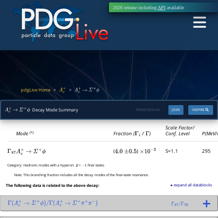
2026 release including
API
available
pdgLive Home
>
>
Λ
c
+
Λ
c
+
→
Σ
+
ϕ
Decay Mode Summary
PDGID:
S033.43
JSON
INSPIRE
Λ
c
+
→
Σ
+
ϕ
Scale Factor/
Mode
Fraction (
Γ
i
/
Γ
)
Conf. Level
P(MeV/
(*)
(
)
S=1.1
295
Γ
87
Λ
c
+
→
Σ
+
ϕ
4.0
±
0.5
×
10
−
3
Category:
Hadronic modes with a hyperon:
=
final states
S
−
1
Note:
This branching fraction includes all the decay modes of the final-state resonance.
▸ expand all datablocks
The following data is related to the above decay:
Γ
(
Λ
c
+
→
Σ
+
ϕ
)
/
Γ
(
Λ
c
+
→
Σ
+
π
+
π
−
)
Γ
87
/
Γ
76