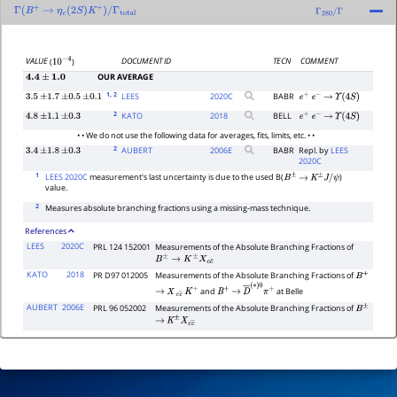
Γ
(
B
+
→
η
c
(
2
S
)
K
+
)
/
Γ
total
Γ
280
/
Γ
DOCUMENT ID
TECN
COMMENT
VALUE
(
)
10
−
4
OUR AVERAGE
4.4
±
1.0
1
, 2
LEES
2020
C
BABR
3.5
±
1.7
±
0.5
±
0.1
e
+
e
−
→
Υ
(
4
S
)
2
KATO
2018
BELL
4.8
±
1.1
±
0.3
e
+
e
−
→
Υ
(
4
S
)
• • We do not use the following data for averages, fits, limits, etc. • •
2
AUBERT
2006
E
BABR
Repl. by
LEES
3.4
±
1.8
±
0.3
2020C
1
LEES 2020C
measurement's last uncertainty is due to the used B(
)
B
±
→
K
±
J
/
ψ
value.
2
Measures absolute branching fractions using a missing-mass technique.
References
LEES
2020C
PRL 124 152001
Measurements of the Absolute Branching Fractions of
B
±
→
K
±
X
c
c
¯
KATO
2018
PR D97 012005
Measurements of the Absolute Branching Fractions of
B
+
and
at Belle
→
X
c
c
―
K
+
B
+
→
D
―
(
∗
)
0
π
+
AUBERT
2006E
PRL 96 052002
Measurements of the Absolute Branching Fractions of
B
±
→
K
±
X
c
c
―