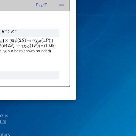
Γ
54
/
Γ
2
2
K
+
K
−
]
[B(
)]
×
ψ
(
2
S
)
→
γ
χ
c
0
(
1
P
)
B(
) = (
ψ
(
2
S
)
→
γ
χ
c
0
(
1
P
)
10.06
 using our best (shown rounded)
ics
is
4.0
)
rators