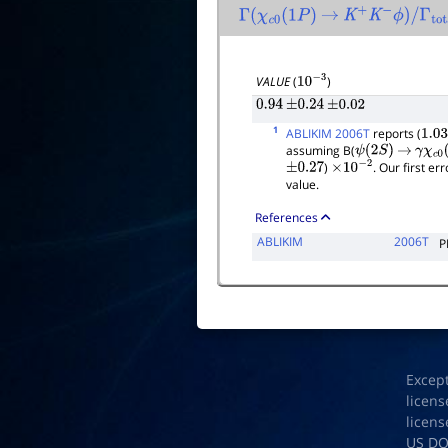
Γ
(
χ
c
0
(
1
P
)
→
K
+
K
−
ϕ
)
/
Γ
total
VALUE
(
)
10
−
3
0.94
±
0.24
±
0.02
1
ABLIKIM 2006T
reports (
1.03
assuming B(
ψ
(
2
S
)
→
γ
χ
c
0
(
)
. Our first e
±
0.27
×
10
−
2
value.
References
ABLIKIM
2006T
P
Excep
licens
licens
US D