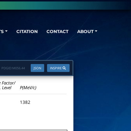
TS
CITATION
CONTACT
ABOUT
PDGID:
M056.44
JSON
INSPIRE
e Factor/
. Level
P(MeV/c)
1382