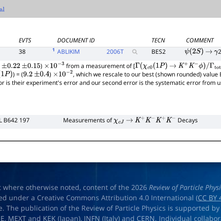
EVTS
DOCUMENT ID
TECN
COMMENT
1
38
ABLIKIM
2006
T
BES2
ψ
(
2
S
)
→
γ
)
from a measurement of [
±
0.22
±
0.15
×
10
−
3
Γ
(
χ
c
0
(
1
P
)
→
K
+
K
−
ϕ
)
/
Γ
total
) = (
)
, which we rescale to our best (shown rounded) value 
1
P
)
9.2
±
0.4
×
10
−
2
rror is their experiment's error and our second error is the systematic error from
L B642 197
Measurements of
Decays
χ
c
J
→
K
+
K
−
K
+
K
−
t where otherwise noted, content of the 2026
Review of Particle Phys
ed under a Creative Commons Attribution 4.0 International (
CC BY 
e. The publication of the Review of Particle Physics is supported by
OE
,
MEXT
and
KEK
(Japan),
INFN (Italy)
and
CERN
. Individual collabo