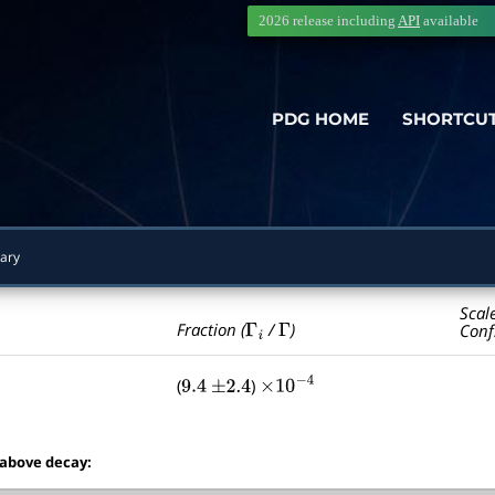
2026 release including
API
available
PDG HOME
SHORTCU
ary
Scal
Γ
i
Γ
Fraction (
/
)
Conf
(
)
9.4
±
2.4
×
10
−
4
 above decay: