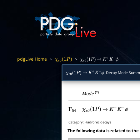
pdgLive Home
>
>
χ
c
0
(
1
P
)
χ
c
0
(
1
P
)
→
K
+
K
−
ϕ
Decay Mode Summ
χ
c
0
(
1
P
)
→
K
+
K
−
ϕ
(*)
Mode
Γ
54
χ
c
0
(
1
P
)
→
K
+
K
−
ϕ
Category:
Hadronic decays
The following data is related to the