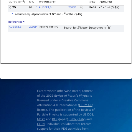
CL%
DOCUMENT ID
TECN
COMMENT
VALUE
(
)
10
−
6
1
90
AUBERT,B
2006
P
BABR
<
25
e
+
e
−
→
Υ
(
4
S
)
1
Assumes equal production of
and
at the
.
B
+
B
0
Υ
(
4
S
)
References
AUBERT,B
2006P
PR D74 031105
Search for
Meson Decays to
B
η
′
η
′
K
Except where otherwise noted, content
of the 2026
Review of Particle Physics
is
licensed under a Creative Commons
Attribution 4.0 International (
CC BY 4.0
)
license. The publication of the Review of
Particle Physics is supported by
US DOE
,
MEXT
and
KEK
(Japan),
INFN (Italy)
and
CERN
. Individual collaborators receive
support for their PDG activities from