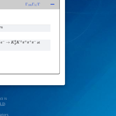
Γ
195
Γ
5
/
Γ
ns
at
e
−
→
K
S
0
K
±
π
∓
π
+
π
−
ics
is
4.0
)
rators