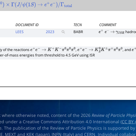
0
)
×
Γ
(
J
/
ψ
(
1
S
)
→
e
+
e
−
)
/
Γ
total
DOCUMENT ID
TECN
COMMENT
LEES
2023
BABR
hadro
e
+
e
−
→
γ
I
S
R
y of the reactions
,
, and
e
+
e
−
→
K
+
K
−
π
0
π
0
π
0
e
+
e
−
→
K
S
0
K
±
π
∓
π
0
π
0
e
+
er-of-mass energies from threshold to 4.5 GeV using ISR
t where otherwise noted, content of the 2026
Review of Particle Phys
ed under a Creative Commons Attribution 4.0 International (
CC BY 
e. The publication of the Review of Particle Physics is supported by
OE
,
MEXT
and
KEK
(Japan),
INFN (Italy)
and
CERN
. Individual collabo