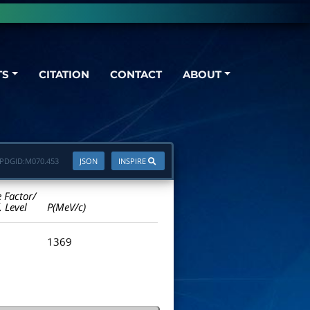
TS
CITATION
CONTACT
ABOUT
PDGID:
M070.453
JSON
INSPIRE
e Factor/
. Level
P(MeV/c)
1369