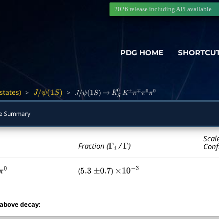
2026 release including
API
available
PDG HOME
SHORTCU
states)
>
>
―
J
/
ψ
(
1
S
)
J
/
ψ
(
1
S
)
→
K
S
0
K
±
π
∓
π
0
π
0
e Summary
Scal
Γ
i
Γ
Fraction (
/
)
Conf
(
)
π
0
5.3
±
0.7
×
10
−
3
 above decay: