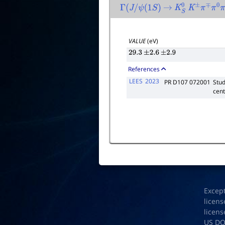
Γ
(
J
/
ψ
(
1
S
)
→
K
S
0
K
±
π
∓
π
0
π
VALUE
(eV)
29.3
±
2.6
±
2.9
References
LEES
2023
PR D107 072001
Stud
cent
Excep
licens
licens
US D