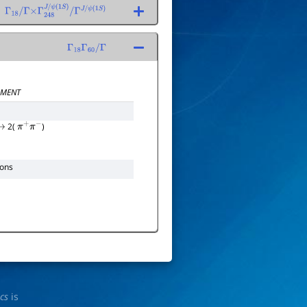
Γ
18
/
Γ
×
Γ
248
J
/
ψ
(
1
S
)
/
Γ
J
/
ψ
(
1
S
)
Γ
18
Γ
60
/
Γ
MENT
2(
)
→
π
+
π
−
ions
ics
is