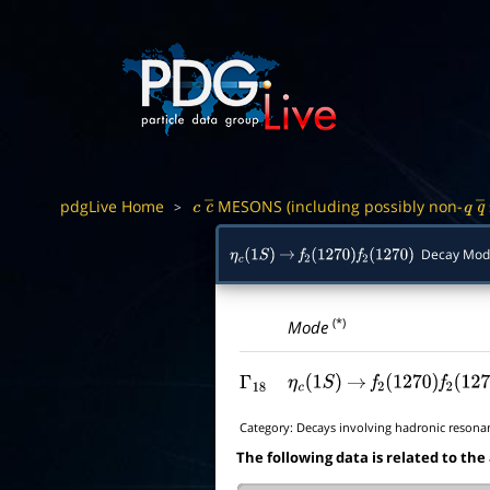
pdgLive Home
MESONS (including possibly non-
>
c
c
―
q
q
Decay Mod
η
c
(
1
S
)
→
f
2
(
1270
)
f
2
(
1270
)
(*)
Mode
Γ
18
η
c
(
1
S
)
→
f
2
(
1270
)
f
2
(
127
Category:
Decays involving hadronic resona
The following data is related to the