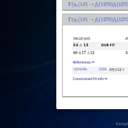
Γ
(
η
c
(
1
S
)
→
f
2
(
1270
)
f
2
(
1270
Γ
(
η
c
(
1
S
)
→
f
2
(
1270
)
f
2
(
1270
VALUE
(eV)
E
OUR FIT
54
±
13
69
±
17
±
12
3
References
UEHARA
2008
EPJ C53 1
Constrained Fit Info
Excep