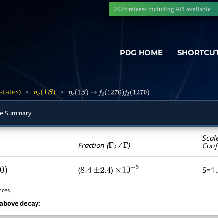
2026 release including
API
available
PDG HOME
SHORTCU
states)
>
>
―
η
c
(
1
S
)
η
c
(
1
S
)
→
f
2
(
1270
)
f
2
(
1270
)
e Summary
Scal
Γ
i
Γ
Fraction (
/
)
Conf
(
)
S=1
0
)
8.4
±
2.4
×
10
−
3
nces
 above decay: