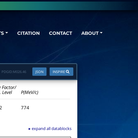
TS
CITATION
CONTACT
ABOUT
PDGID:
M026.46
JSON
INSPIRE
e Factor/
. Level
P(MeV/c)
.2
774
▸ expand all datablocks