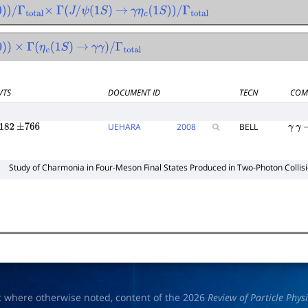
)
)
/
Γ
total
×
Γ
(
J
/
ψ
(
1
S
)
→
γ
η
c
(
1
S
)
)
/
Γ
total
)
)
×
Γ
(
η
c
(
1
S
)
→
γ
γ
)
/
Γ
total
VTS
DOCUMENT ID
TECN
COM
UEHARA
2008
BELL
182
±
766
γ
γ
Study of Charmonia in Four-Meson Final States Produced in Two-Photon Collis
t where otherwise noted, content of the 2026
Review of Particle Phys