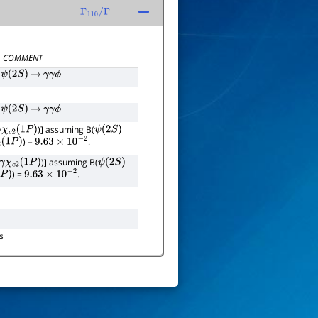
Γ
110
/
Γ
COMMENT
ψ
(
2
S
)
→
γ
γ
ϕ
ψ
(
2
S
)
→
γ
γ
ϕ
)] assuming B(
γ
χ
c
2
(
1
P
)
ψ
(
2
S
)
) =
.
(
1
P
)
9.63
×
10
−
2
)] assuming B(
γ
χ
c
2
(
1
P
)
ψ
(
2
S
)
) =
.
P
)
9.63
×
10
−
2
s