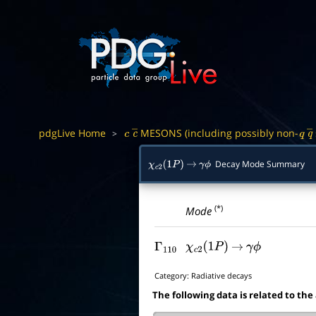
pdgLive Home
MESONS (including possibly non-
>
c
c
―
q
q
Decay Mode Summary
χ
c
2
(
1
P
)
→
γ
ϕ
(*)
Mode
Γ
110
χ
c
2
(
1
P
)
→
γ
ϕ
Category:
Radiative decays
The following data is related to the