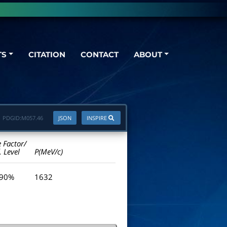
TS
CITATION
CONTACT
ABOUT
PDGID:
M057.46
JSON
INSPIRE
e Factor/
. Level
P(MeV/c)
 90%
1632