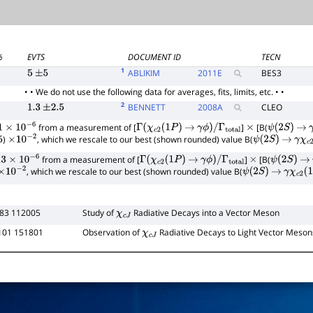
%
EVTS
DOCUMENT ID
TECN
1
ABLIKIM
2011
E
BES3
5
±
5
• • We do not use the following data for averages, fits, limits, etc. • •
2
BENNETT
2008
A
CLEO
1.3
±
2.5
from a measurement of [
]
[B(
×
10
−
6
Γ
(
χ
c
2
(
1
P
)
→
γ
ϕ
)
/
Γ
total
×
ψ
(
2
S
)
→
)
, which we rescale to our best (shown rounded) value B(
×
10
−
2
ψ
(
2
S
)
→
γ
χ
c
2
from a measurement of [
]
[B(
×
10
−
6
Γ
(
χ
c
2
(
1
P
)
→
γ
ϕ
)
/
Γ
total
×
ψ
(
2
S
)
→
, which we rescale to our best (shown rounded) value B(
×
10
−
2
ψ
(
2
S
)
→
γ
χ
c
2
(
1
83 112005
Study of
Radiative Decays into a Vector Meson
χ
c
J
101 151801
Observation of
Radiative Decays to Light Vector Meson
χ
c
J