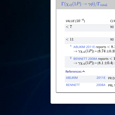
Γ
(
χ
c
2
(
1
P
)
→
γ
ϕ
)
/
Γ
total
VALUE
(
)
CL
10
−
6
90
<
7
90
<
11
1
ABLIKIM 2011E
reports
<
8.1
) = (
→
γ
χ
c
2
(
1
P
)
8.74
±
0.35
2
BENNETT 2008A
reports
<
13
) = (
)
→
γ
χ
c
2
(
1
P
)
8.1
±
0.4
References
ABLIKIM
2011E
PR D
BENNETT
2008A
PRL 