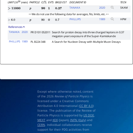
LIMIT
PARTICLE
CL
EVTS
BKGD EST
DOCUMENT ID
TECN
(
years)
%
10
30
TANAKA
2020
SKAM
>
11000
p
90
1
0.27
• • We do not use the following data for averages, fits, limits, etc. • •
PHILLIPS
1989
HPW
>
6.0
p
90
0
0.7
References
TANAKA
2020
PR D101 052011
Search for proton decay into three charged leptons in 0.37
megaton-years exposure of the Super-Kamiokande
PHILLIPS
1989
PL B224 348
A Search for Nucleon Decay with Multiple Muon Decays
Except where otherwise noted, content
of the 2026
Review of Particle Physics
is
licensed under a Creative Commons
Attribution 4.0 International (
CC BY 4.0
)
license. The publication of the Review of
Particle Physics is supported by
US DOE
,
MEXT
and
KEK
(Japan),
INFN (Italy)
and
CERN
. Individual collaborators receive
support for their PDG activities from