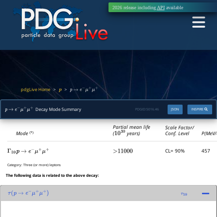
2026 release including
API
available
pdgLive Home
>
>
p
p
→
e
−
μ
+
μ
+
Decay Mode Summary
PDGID:
S016.46
JSON
INSPIRE
p
→
e
−
μ
+
μ
+
Partial mean life
Scale Factor/
(
10
30
years)
Mode
Conf. Level
P(MeV/
(*)
CL= 90%
457
Γ
59
p
→
e
−
μ
+
μ
+
>11000
Category:
Three (or more) leptons
The following data is related to the above decay:
τ
(
p
→
e
−
μ
+
μ
+
)
τ
59