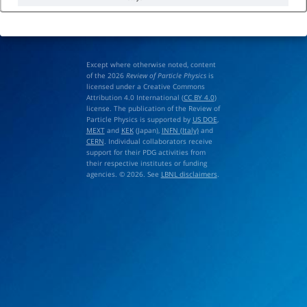
Except where otherwise noted, content
of the 2026
Review of Particle Physics
is
licensed under a Creative Commons
Attribution 4.0 International (
CC BY 4.0
)
license. The publication of the Review of
Particle Physics is supported by
US DOE
,
MEXT
and
KEK
(Japan),
INFN (Italy)
and
CERN
. Individual collaborators receive
support for their PDG activities from
their respective institutes or funding
agencies. © 2026. See
LBNL disclaimers
.