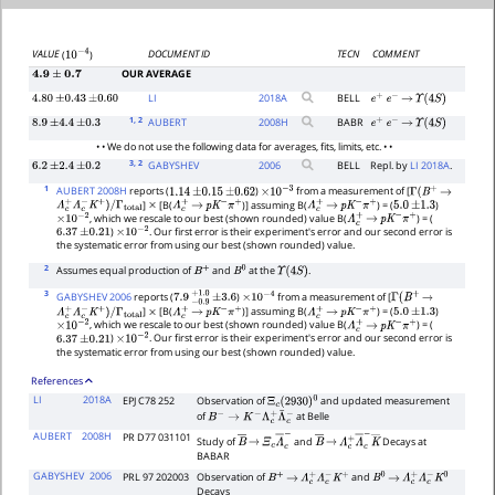
DOCUMENT ID
TECN
COMMENT
VALUE
(
)
10
−
4
OUR AVERAGE
4.9
±
0.7
LI
2018
A
BELL
4.80
±
0.43
±
0.60
e
+
e
−
→
Υ
(
4
S
)
1
, 2
AUBERT
2008
H
BABR
8.9
±
4.4
±
0.3
e
+
e
−
→
Υ
(
4
S
)
• • We do not use the following data for averages, fits, limits, etc. • •
3
, 2
GABYSHEV
2006
BELL
Repl. by
LI 2018A
.
6.2
±
2.4
±
0.2
1
AUBERT 2008H
reports (
)
from a measurement of [
1.14
±
0.15
±
0.62
×
10
−
3
Γ
(
B
+
→
]
[B(
)] assuming B(
) = (
)
Λ
c
+
Λ
c
−
K
+
)
/
Γ
total
×
Λ
c
+
→
p
K
−
π
+
Λ
c
+
→
p
K
−
π
+
5.0
±
1.3
, which we rescale to our best (shown rounded) value B(
) = (
×
10
−
2
Λ
c
+
→
p
K
−
π
+
)
. Our first error is their experiment's error and our second error is
6.37
±
0.21
×
10
−
2
the systematic error from using our best (shown rounded) value.
2
Assumes equal production of
and
at the
.
B
+
B
0
Υ
(
4
S
)
3
GABYSHEV 2006
reports (
)
from a measurement of [
7.9
−
0.9
+
±
1.0
3.6
×
10
−
4
Γ
(
B
+
→
]
[B(
)] assuming B(
) = (
)
Λ
c
+
Λ
c
−
K
+
)
/
Γ
total
×
Λ
c
+
→
p
K
−
π
+
Λ
c
+
→
p
K
−
π
+
5.0
±
1.3
, which we rescale to our best (shown rounded) value B(
) = (
×
10
−
2
Λ
c
+
→
p
K
−
π
+
)
. Our first error is their experiment's error and our second error is
6.37
±
0.21
×
10
−
2
the systematic error from using our best (shown rounded) value.
References
LI
2018A
EPJ C78 252
Observation of
and updated measurement
Ξ
c
(
2930
)
0
of
at Belle
B
−
→
K
−
Λ
c
+
Λ
¯
c
−
AUBERT
2008H
PR D77 031101
Study of
and
Decays at
B
―
→
Ξ
c
Λ
―
c
−
B
―
→
Λ
c
+
Λ
―
c
−
K
―
BABAR
GABYSHEV
2006
PRL 97 202003
Observation of
and
B
+
→
Λ
c
+
Λ
c
−
K
+
B
0
→
Λ
c
+
Λ
c
−
K
0
Decays