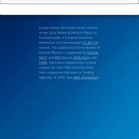
Except where otherwise noted, content
of the 2026
Review of Particle Physics
is
licensed under a Creative Commons
Attribution 4.0 International (
CC BY 4.0
)
license. The publication of the Review of
Particle Physics is supported by
US DOE
,
MEXT
and
KEK
(Japan),
INFN (Italy)
and
CERN
. Individual collaborators receive
support for their PDG activities from
their respective institutes or funding
agencies. © 2026. See
LBNL disclaimers
.