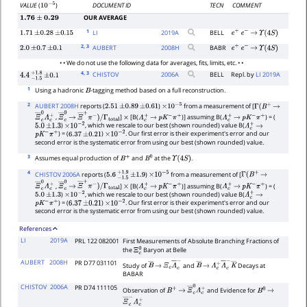
DOCUMENT ID
TECN
COMMENT
VALUE
(
)
10
−
5
OUR AVERAGE
1.76
±
0.29
1
LI
2019
A
BELL
1.71
±
0.28
±
0.15
e
+
e
−
→
Υ
(
4
S
)
2
, 3
AUBERT
2008
H
BABR
2.0
±
0.7
±
0.1
e
+
e
−
→
Υ
(
4
S
)
• • We do not use the following data for averages, fits, limits, etc. • •
4
, 3
CHISTOV
2006
A
BELL
Repl. by
LI 2019A
4.4
−
1.5
+
±
1.8
0.1
1
Using a hadronic
-tagging method based on a full reconstruction.
B
2
AUBERT 2008H
reports (
)
from a measurement of [
2.51
±
0.89
±
0.61
×
10
−
5
Γ
(
B
+
→
,
]
[B(
)] assuming B(
) = (
Ξ
―
c
0
Λ
c
+
Ξ
―
c
→
0
Ξ
―
+
π
−
)
/
Γ
total
×
Λ
c
+
→
p
K
−
π
+
Λ
c
+
→
p
K
−
π
+
)
, which we rescale to our best (shown rounded) value B(
5.0
±
1.3
×
10
−
2
Λ
c
+
→
) = (
)
. Our first error is their experiment's error and our
p
K
−
π
+
6.37
±
0.21
×
10
−
2
second error is the systematic error from using our best (shown rounded) value.
3
Assumes equal production of
and
at the
.
B
+
B
0
Υ
(
4
S
)
4
CHISTOV 2006A
reports (
)
from a measurement of [
5.6
−
1.5
+
±
1.9
1.9
×
10
−
5
Γ
(
B
+
→
,
]
[B(
)] assuming B(
) = (
Ξ
―
c
0
Λ
c
+
Ξ
―
c
→
0
Ξ
―
+
π
−
)
/
Γ
total
×
Λ
c
+
→
p
K
−
π
+
Λ
c
+
→
p
K
−
π
+
)
, which we rescale to our best (shown rounded) value B(
5.0
±
1.3
×
10
−
2
Λ
c
+
→
) = (
)
. Our first error is their experiment's error and our
p
K
−
π
+
6.37
±
0.21
×
10
−
2
second error is the systematic error from using our best (shown rounded) value.
References
LI
2019A
PRL 122 082001
First Measurements of Absolute Branching Fractions of
the
Baryon at Belle
Ξ
c
0
AUBERT
2008H
PR D77 031101
Study of
and
Decays at
B
―
→
Ξ
c
Λ
―
c
−
B
―
→
Λ
c
+
Λ
―
c
−
K
―
BABAR
CHISTOV
2006A
PR D74 111105
Observation of
and Evidence for
B
+
→
Ξ
―
c
0
Λ
c
+
B
0
→
Ξ
―
c
−
Λ
c
+