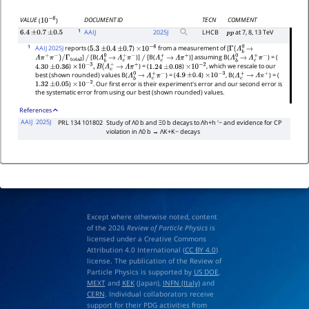
DOCUMENT ID
TECN
COMMENT
VALUE
(
)
10
−
6
1
AAIJ
2025
J
LHCB
at 7, 8, 13 TeV
6.4
±
0.7
±
0.5
p
p
1
AAIJ 2025J
reports (
)
from a measurement of [
5.3
±
0.4
±
0.7
×
10
−
6
Γ
(
Λ
b
0
→
]
[B(
)]
[B(
)] assuming B(
) = (
Λ
π
+
π
−
)
/
Γ
total
/
Λ
b
0
→
Λ
c
+
π
−
/
Λ
c
+
→
Λ
π
+
Λ
b
0
→
Λ
c
+
π
−
)
) = (
)
, which we rescale to our
4.30
±
0.36
×
10
−
3
,
B
(
Λ
c
+
→
Λ
π
+
1.24
±
0.08
×
10
−
2
best (shown rounded) values B(
) = (
)
, B(
) = (
Λ
b
0
→
Λ
c
+
π
−
4.9
±
0.4
×
10
−
3
Λ
c
+
→
Λ
π
+
)
. Our first error is their experiment's error and our second error is
1.32
±
0.05
×
10
−
2
the systematic error from using our best (shown rounded) values.
References
AAIJ
2025J
PRL 134 101802
Study of Λ0 b and Ξ0 b decays to Λh+h ′− and evidence for CP
violation in Λ0 b → ΛK+K− decays
Except where otherwise noted, content
of the 2026
Review of Particle Physics
is
licensed under a Creative Commons
Attribution 4.0 International (
CC BY 4.0
)
license. The publication of the Review of
Particle Physics is supported by
US DOE
,
MEXT
and
KEK
(Japan),
INFN (Italy)
and
CERN
. Individual collaborators receive
support for their PDG activities from