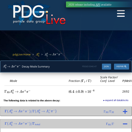
2026 release including
API
available
pdgLive Home
>
>
Λ
b
0
Λ
b
0
→
Λ
π
+
π
−
Decay Mode Summary
PDGID:
S040.47
JSON
INSPIRE
Λ
b
0
→
Λ
π
+
π
−
Scale Factor/
Mode
Fraction (
Γ
i
/
Γ
)
Conf. Level
P(MeV/
(
)
2692
Γ
93
Λ
b
0
→
Λ
π
+
π
−
6.4
±
0.9
×
10
−
6
▸ expand all datablocks
The following data is related to the above decay:
Γ
(
Λ
b
0
→
Λ
π
+
π
−
)
/
Γ
(
Λ
b
0
→
Λ
c
+
π
−
)
Γ
93
/
Γ
32
Γ
(
Λ
b
0
→
Λ
π
+
π
−
)
/
Γ
total
Γ
93
/
Γ