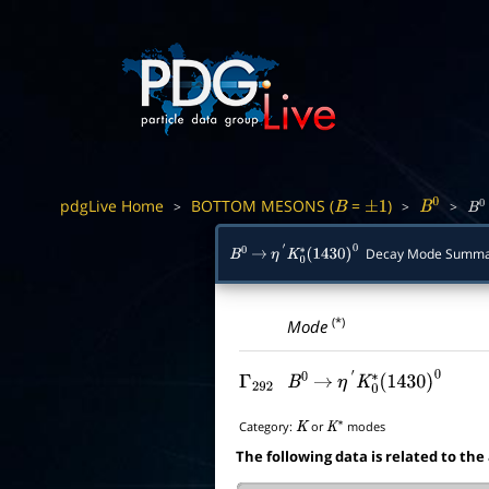
pdgLive Home
BOTTOM MESONS (
=
)
>
>
>
B
±
1
B
0
B
0
Decay Mode Summa
B
0
→
η
′
K
0
∗
(
1430
)
0
(*)
Mode
Γ
292
B
0
→
η
′
K
0
∗
(
1430
)
0
Category:
or
modes
K
K
∗
The following data is related to the