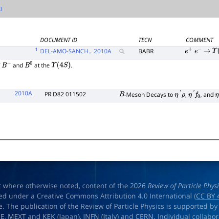
DOCUMENT ID
TECN
COMMENT
1
DEL-AMO-SANCH..
2010
A
BABR
e
+
e
−
→
Υ
(
f
and
at the
.
B
+
B
0
Υ
(
4
S
)
2010A
PR D82 011502
-Meson Decays to
,
, and
B
η
′
ρ
η
′
f
0
η
t where otherwise noted, content of the 2026
Review of Particle Phys
ed under a Creative Commons Attribution 4.0 International (
CC BY 
e. The publication of the Review of Particle Physics is supported by
OE
,
MEXT
and
KEK
(Japan),
INFN (Italy)
and
CERN
. Individual collabo