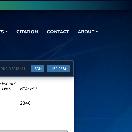
TS
CITATION
CONTACT
ABOUT
PDGID:
S042.474
JSON
INSPIRE
e Factor/
. Level
P(MeV/c)
2346