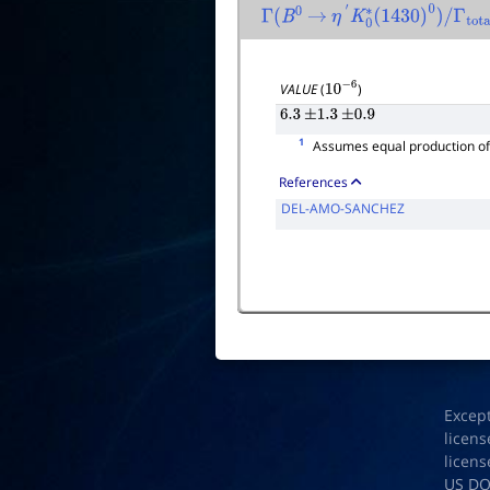
Γ
(
B
0
→
η
′
K
0
∗
(
1430
)
0
)
/
Γ
total
VALUE
(
)
10
−
6
6.3
±
1.3
±
0.9
1
Assumes equal production o
References
DEL-AMO-SANCHEZ
Excep
licens
licens
US D