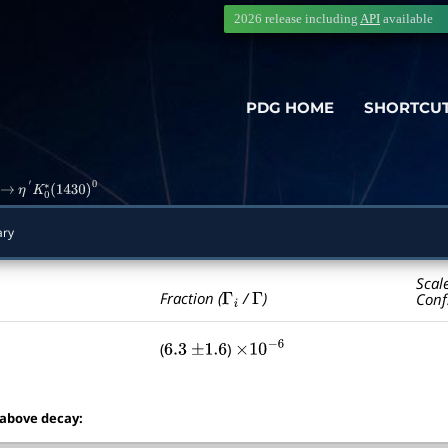
2026 release including
API
available
PDG HOME
SHORTCU
→
η
′
K
0
∗
(
1430
)
0
ry
Scal
Γ
i
Γ
Fraction (
/
)
Conf
(
)
6.3
±
1.6
×
10
−
6
 above decay: