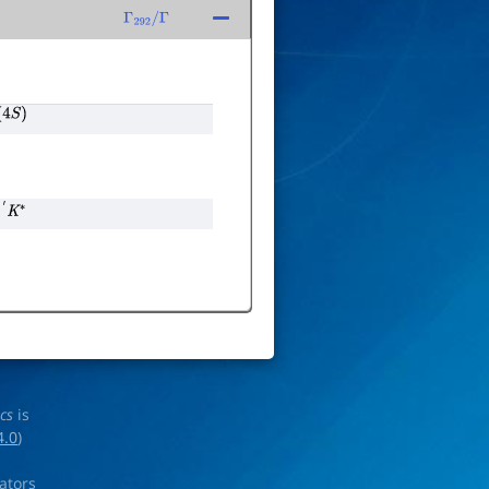
Γ
292
/
Γ
4
S
)
′
K
∗
ics
is
4.0
)
rators