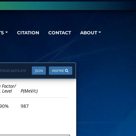
TS
CITATION
CONTACT
ABOUT
PDGID:
M070.479
JSON
INSPIRE
e Factor/
. Level
P(MeV/c)
 90%
987