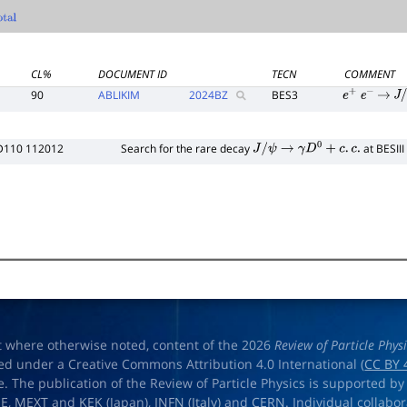
tal
CL%
DOCUMENT ID
TECN
COMMENT
90
ABLIKIM
2024
BZ
BES3
e
+
e
−
→
J
/
D110 112012
Search for the rare decay
at BESIII
J
/
ψ
→
γ
D
0
+
c
.
c
.
t where otherwise noted, content of the 2026
Review of Particle Phys
ed under a Creative Commons Attribution 4.0 International (
CC BY 
e. The publication of the Review of Particle Physics is supported by
OE
,
MEXT
and
KEK
(Japan),
INFN (Italy)
and
CERN
. Individual collabo