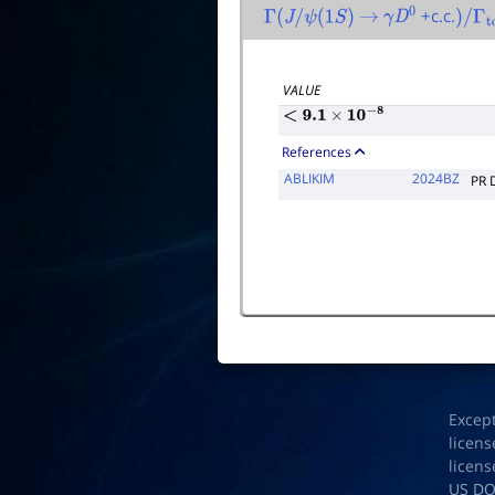
+c.c.
Γ
(
J
/
ψ
(
1
S
)
→
γ
D
0
)
/
Γ
to
VALUE
<
9.1
×
10
−
8
References
ABLIKIM
2024BZ
PR 
Excep
licens
licens
US D