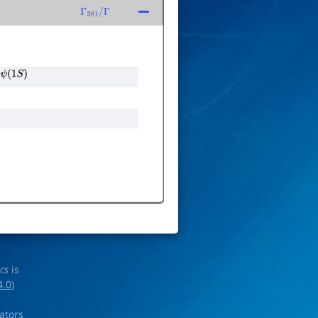
Γ
381
/
Γ
ψ
(
1
S
)
ics
is
4.0
)
rators