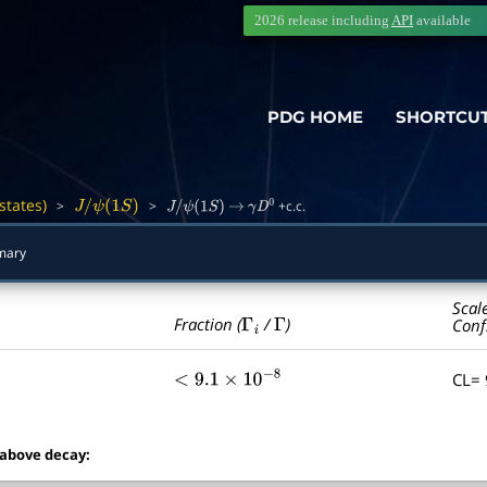
2026 release including
API
available
PDG HOME
SHORTCU
states)
>
>
+c.c.
―
J
/
ψ
(
1
S
)
J
/
ψ
(
1
S
)
→
γ
D
0
mary
Scal
Γ
i
Γ
Fraction (
/
)
Conf
CL=
<
9.1
×
10
−
8
 above decay: