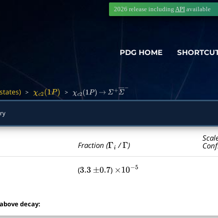
2026 release including
API
available
PDG HOME
SHORTCU
states)
>
>
―
χ
c
2
(
1
P
)
χ
c
2
(
1
P
)
→
Σ
+
Σ
―
−
ry
Scal
Γ
i
Γ
Fraction (
/
)
Conf
(
)
3.3
±
0.7
×
10
−
5
 above decay: