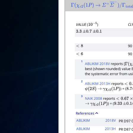
Γ
(
χ
c
2
(
1
P
)
→
Σ
+
Σ
―
−
)
/
Γ
total
VALUE
(
)
CL
10
−
5
3.3
±
0.7
±
0.1
90
<
8
90
<
6
1
ABLIKIM 2018V
reports [
Γ
(
χ
c
best (shown rounded) value 
the systematic error from us
2
ABLIKIM 2013H
reports
<
0.8
) = (
ψ
(
2
S
)
→
γ
χ
c
2
(
1
P
)
8.7
3
NAIK 2008
reports
<
0.67
×
10
) = (
→
γ
χ
c
2
(
1
P
)
9.33
±
0.14
References
ABLIKIM
2018V
PR D97 
ABLIKIM
2013H
PR D87 