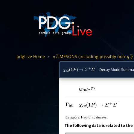
pdgLive Home
MESONS (including possibly non-
>
c
c
―
q
q
Decay Mode Summa
χ
c
2
(
1
P
)
→
Σ
+
Σ
―
−
(*)
Mode
Γ
95
χ
c
2
(
1
P
)
→
Σ
+
Σ
―
−
Category:
Hadronic decays
The following data is related to the