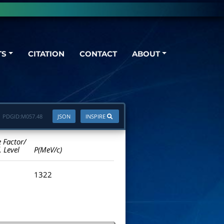
TS
CITATION
CONTACT
ABOUT
PDGID:
M057.48
JSON
INSPIRE
e Factor/
. Level
P(MeV/c)
1322