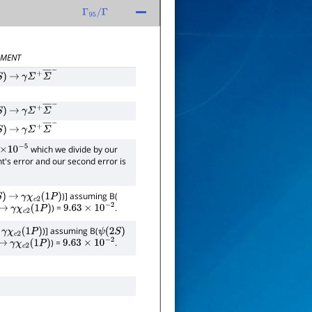
Γ
95
/
Γ
MENT
)
→
γ
Σ
+
Σ
―
−
)
→
γ
Σ
+
Σ
―
−
)
→
γ
Σ
+
Σ
―
−
which we divide by our
×
10
−
5
ent's error and our second error is
)] assuming B(
)
→
γ
χ
c
2
(
1
P
)
) =
.
→
γ
χ
c
2
(
1
P
)
9.63
×
10
−
2
)] assuming B(
γ
χ
c
2
(
1
P
)
ψ
(
2
S
)
) =
.
→
γ
χ
c
2
(
1
P
)
9.63
×
10
−
2