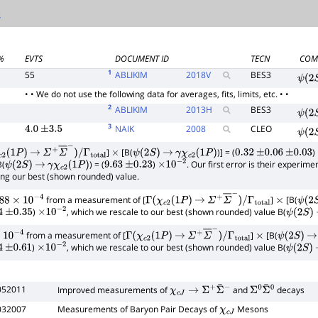
%
EVTS
DOCUMENT ID
TECN
COM
1
55
ABLIKIM
2018
V
BES3
ψ
(
2
S
• • We do not use the following data for averages, fits, limits, etc. • •
2
ABLIKIM
2013
H
BES3
ψ
(
2
S
3
NAIK
2008
CLEO
4.0
±
3.5
ψ
(
2
S
]
[B(
)] = (
)
2
(
1
P
)
→
Σ
+
Σ
―
−
)
/
Γ
total
×
ψ
(
2
S
)
→
γ
χ
c
2
(
1
P
)
0.32
±
0.06
±
0.03
B(
) = (
)
. Our first error is their experim
ψ
(
2
S
)
→
γ
χ
c
2
(
1
P
)
9.63
±
0.23
×
10
−
2
ing our best (shown rounded) value.
from a measurement of [
]
[B(
8
×
10
−
4
Γ
(
χ
c
2
(
1
P
)
→
Σ
+
Σ
―
−
)
/
Γ
total
×
ψ
(
2
S
)
, which we rescale to our best (shown rounded) value B(
4
±
0.35
×
10
−
2
ψ
(
2
S
)
from a measurement of [
]
[B(
−
4
Γ
(
χ
c
2
(
1
P
)
→
Σ
+
Σ
―
−
)
/
Γ
total
×
ψ
(
2
S
)
→
)
, which we rescale to our best (shown rounded) value B(
±
0.61
×
10
−
2
ψ
(
2
S
)
052011
Improved measurements of
and
decays
χ
c
J
→
Σ
+
Σ
¯
−
Σ
0
Σ
¯
0
032007
Measurements of Baryon Pair Decays of
Mesons
χ
c
J