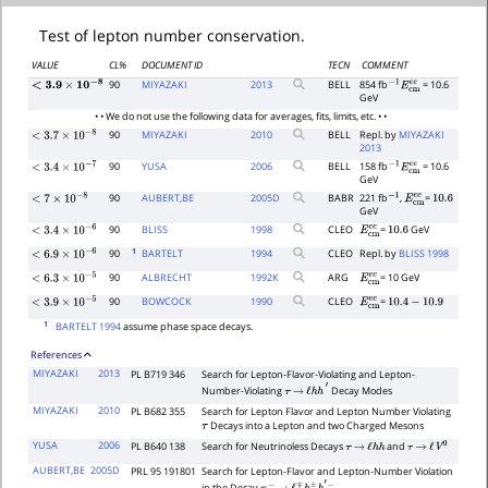
Test of lepton number conservation.
VALUE
CL%
DOCUMENT ID
TECN
COMMENT
90
MIYAZAKI
2013
BELL
854 fb
= 10.6
<
3.9
×
10
−
8
−
1
E
c
m
e
e
GeV
• • We do not use the following data for averages, fits, limits, etc. • •
90
MIYAZAKI
2010
BELL
Repl. by
MIYAZAKI
<
3.7
×
10
−
8
2013
90
YUSA
2006
BELL
158 fb
= 10.6
−
1
E
c
m
e
e
<
3.4
×
10
−
7
GeV
90
AUBERT,BE
2005
D
BABR
221 fb
,
=
−
1
E
c
m
e
e
10.6
<
7
×
10
−
8
GeV
90
BLISS
1998
CLEO
=
GeV
E
c
m
e
e
10.6
<
3.4
×
10
−
6
1
90
BARTELT
1994
CLEO
Repl. by
BLISS 1998
<
6.9
×
10
−
6
90
ALBRECHT
1992
K
ARG
= 10 GeV
E
c
m
e
e
<
6.3
×
10
−
5
90
BOWCOCK
1990
CLEO
=
E
c
m
e
e
10.4
−
10.9
<
3.9
×
10
−
5
1
BARTELT 1994
assume phase space decays.
References
MIYAZAKI
2013
PL B719 346
Search for Lepton-Flavor-Violating and Lepton-
Number-Violating
Decay Modes
τ
→
ℓ
h
h
′
MIYAZAKI
2010
PL B682 355
Search for Lepton Flavor and Lepton Number Violating
Decays into a Lepton and two Charged Mesons
τ
YUSA
2006
PL B640 138
Search for Neutrinoless Decays
and
τ
→
ℓ
h
h
τ
→
ℓ
V
0
AUBERT,BE
2005D
PRL 95 191801
Search for Lepton-Flavor and Lepton-Number Violation