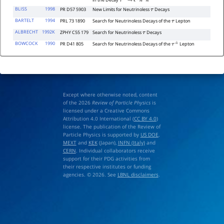
in the Decay
τ
−
→
ℓ
∓
h
±
h
′
−
BLISS
1998
PR D57 5903
New Limits for Neutrinoless
Decays
τ
BARTELT
1994
PRL 73 1890
Search for Neutrinoless Decays of the
Lepton
τ
ALBRECHT
1992K
ZPHY C55 179
Search for Neutrinoless
Decays
τ
BOWCOCK
1990
PR D41 805
Search for Neutrinoless Decays of the
Lepton
τ
±
Except where otherwise noted, content
of the 2026
Review of Particle Physics
is
licensed under a Creative Commons
Attribution 4.0 International (
CC BY 4.0
)
license. The publication of the Review of
Particle Physics is supported by
US DOE
,
MEXT
and
KEK
(Japan),
INFN (Italy)
and
CERN
. Individual collaborators receive
support for their PDG activities from
their respective institutes or funding
agencies. © 2026. See
LBNL disclaimers
.