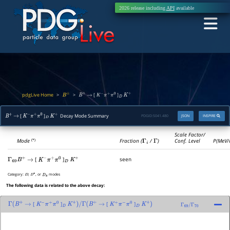
2026 release including
API
available
pdgLive Home
>
>
[
]
B
±
B
+
→
K
−
π
+
π
0
D
K
+
[
]
Decay Mode Summary
PDGID:
S041.480
JSON
INSPIRE
B
+
→
K
−
π
+
π
0
D
K
+
Scale Factor/
Mode
Fraction (
Γ
i
/
Γ
)
Conf. Level
P(MeV/
(*)
[
]
seen
Γ
69
B
+
→
K
−
π
+
π
0
D
K
+
Category:
,
, or
modes
D
D
∗
D
s
The following data is related to the above decay:
[
]
[
]
Γ
(
B
+
→
K
−
π
+
π
0
D
K
+
)
/
Γ
(
B
+
→
K
+
π
−
π
0
D
K
+
)
Γ
69
/
Γ
70