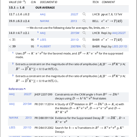
CL%
DOCUMENT ID
TECN
COMMENT
VALUE
(
)
10
−
3
OUR AVERAGE
13.1
±
1.6
AAIJ
2022
T
LHCB
at 7, 8, 13 TeV
12.7
±
1.6
±
0.2
p
p
NAYAK
2013
BELL
19.8
±
6.2
±
2.4
e
+
e
−
→
Υ
(
4
S
)
• • We do not use the following data for averages, fits, limits, etc. • •
1
AAIJ
2015
W
LHCB
Repl. by
AAIJ 2022T
14.0
±
4.7
±
2.1
2
90
LEES
2011
D
BABR
<
21
e
+
e
−
→
Υ
(
4
S
)
3
95
AUBERT
2007
BN
BABR
Repl. by
LEES 2011D
<
39
1
Uses
for the favored mode, and
for the suppressed
D
0
→
K
−
π
+
π
0
D
0
→
K
+
π
−
π
0
mode.
2
Extracts a constraint on the magnitude of the ratio of amplitudes
)/ A(
|
A
(
B
+
→
D
0
K
+
0.13 at 95
CL.
B
+
→
D
―
0
K
+
)
|
<
%
3
Extracts a constraint on the magnitude of the ratio of amplitudes
)/ A(
|
A
(
B
+
→
D
0
K
+
0.19 at 95
CL.
B
+
→
D
―
0
K
+
)
|
<
%
References
AAIJ
2022T
JHEP 2207 099
Constraints on the CKM angle
from
γ
B
±
→
D
h
±
decays using
final states
D
→
h
±
h
′
∓
π
0
AAIJ
2015W
PR D91 112014
A Study of
Violation in
(
) with
C
P
B
∓
→
D
h
∓
h
=
K
,
π
the Modes
,
and
D
→
K
∓
π
±
π
0
D
→
π
+
π
−
π
0
D
→
K
+
K
−
π
0
NAYAK
2013
PR D88 091104
Evidence for the Suppressed Decay
,
B
−
→
D
K
−
D
→
K
+
π
−
π
0
LEES
2011D
PR D84 012002
Search for
Transitions in
b
→
u
B
±
→
K
∓
π
±
π
0
D
K
±
Decays