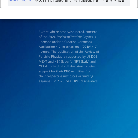
AUBERT
2007BN
PR D76 111101
Search for
Transitions in
[
b
→
u
B
−
→
K
+
π
−
π
0
]
D
K
−
Except where otherwise noted, content
of the 2026
Review of Particle Physics
is
licensed under a Creative Commons
Attribution 4.0 International (
CC BY 4.0
)
license. The publication of the Review of
Particle Physics is supported by
US DOE
,
MEXT
and
KEK
(Japan),
INFN (Italy)
and
CERN
. Individual collaborators receive
support for their PDG activities from
their respective institutes or funding
agencies. © 2026. See
LBNL disclaimers
.