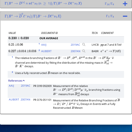
n
(n
1)
Γ
(
B
+
→
D
(
∗
)
π
ℓ
+
ν
ℓ
≥
)
/
Γ
(
B
+
→
D
ℓ
+
ν
ℓ
X
)
Γ
14
/
Γ
6
Γ
(
B
+
→
D
―
0
ℓ
+
ν
ℓ
)
/
Γ
(
B
+
→
D
ℓ
+
ν
ℓ
X
)
Γ
7
/
Γ
6
VALUE
DOCUMENT ID
TECN
COMMENT
OUR AVERAGE
0.230
±
0.020
1
AAIJ
2019
AC
LHCB
at 7 and 8 TeV
0.25
±
0.06
p
p
2
AUBERT
2007
AN
BABR
0.227
±
0.014
±
0.016
e
+
e
−
→
Υ
(
4
S
)
1
The relative branching fractions of
,
,
in the
B
−
→
D
0
D
∗
0
D
∗
∗
0
B
−
→
D
0
X
μ
−
ν
―
channel are determined by fitting the distribution of the missing mass in
B
―
s
→
2
∗
0
decays.
B
−
K
+
2
Uses a fully reconstructed
meson on the recoil side.
B
References
AAIJ
2019AC
PR D99 092009
Measurement of the relative
branching fractions using
B
−
→
D
0
/
D
∗
0
/
D
∗
∗
0
μ
−
ν
―
μ
mesons from
decays
B
−
B
―
s
2
∗
0
AUBERT
2007AN
PR D76 051101
Measurement of the Relative Branching Fractions of
B
―
Decays in Events with a Fully
→
D
/
D
∗
/
D
∗
∗
ℓ
−
ν
―
ℓ
Reconstructed
Meson
B