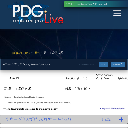
2026 release including
API
available
pdgLive Home
>
>
B
±
B
+
→
D
ℓ
+
ν
ℓ
X
Decay Mode Summary
PDGID:
S041.485
JSON
INSPIRE
B
+
→
D
ℓ
+
ν
ℓ
X
Scale Factor/
Mode
Fraction (
Γ
i
/
Γ
)
Conf. Level
P(MeV/c
(*)
(
)
Γ
6
B
+
→
D
ℓ
+
ν
ℓ
X
9.5
±
0.7
×
10
−
2
Category:
Semileptonic and leptonic modes
Note:
An
indicates an
or a
mode, not a sum over these modes.
ℓ
e
μ
▸ expand all datablocks
The following data is related to the above decay:
Γ
(
B
+
→
D
―
∗
(
2007
)
0
ℓ
+
ν
ℓ
)
/
Γ
(
B
+
→
D
ℓ
+
ν
ℓ
X
)
Γ
10
/
Γ
6