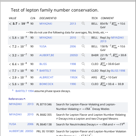
Test of lepton family number conservation.
VALUE
CL%
DOCUMENT ID
TECN
COMMENT
90
MIYAZAKI
2013
BELL
854 fb
= 10.6
<
3.7
×
10
−
8
−
1
E
c
m
e
e
GeV
• • We do not use the following data for averages, fits, limits, etc. • •
90
MIYAZAKI
2010
BELL
Repl. by
MIYAZAKI
<
5.8
×
10
−
8
2013
90
YUSA
2006
BELL
158 fb
= 10.6
−
1
E
c
m
e
e
<
7.2
×
10
−
7
GeV
90
AUBERT,BE
2005
D
BABR
221 fb
,
=
−
1
E
c
m
e
e
10.6
<
3.2
×
10
−
7
GeV
90
BLISS
1998
CLEO
=
GeV
E
c
m
e
e
10.6
<
6.4
×
10
−
6
1
90
BARTELT
1994
CLEO
Repl. by
BLISS 1998
<
7.7
×
10
−
6
90
ALBRECHT
1992
K
ARG
= 10 GeV
E
c
m
e
e
<
2.9
×
10
−
5
90
BOWCOCK
1990
CLEO
=
E
c
m
e
e
10.4
−
10.9
<
5.8
×
10
−
5
1
BARTELT 1994
assume phase space decays.
References
MIYAZAKI
2013
PL B719 346
Search for Lepton-Flavor-Violating and Lepton-
Number-Violating
Decay Modes
τ
→
ℓ
h
h
′
MIYAZAKI
2010
PL B682 355
Search for Lepton Flavor and Lepton Number Violating
Decays into a Lepton and two Charged Mesons
τ
YUSA
2006
PL B640 138
Search for Neutrinoless Decays
and
τ
→
ℓ
h
h
τ
→
ℓ
V
0
AUBERT,BE
2005D
PRL 95 191801
Search for Lepton-Flavor and Lepton-Number Violation