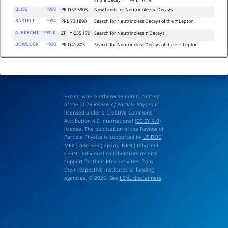
in the Decay
τ
−
→
ℓ
∓
h
±
h
′
−
BLISS
1998
PR D57 5903
New Limits for Neutrinoless
Decays
τ
BARTELT
1994
PRL 73 1890
Search for Neutrinoless Decays of the
Lepton
τ
ALBRECHT
1992K
ZPHY C55 179
Search for Neutrinoless
Decays
τ
BOWCOCK
1990
PR D41 805
Search for Neutrinoless Decays of the
Lepton
τ
±
Except where otherwise noted, content
of the 2026
Review of Particle Physics
is
licensed under a Creative Commons
Attribution 4.0 International (
CC BY 4.0
)
license. The publication of the Review of
Particle Physics is supported by
US DOE
,
MEXT
and
KEK
(Japan),
INFN (Italy)
and
CERN
. Individual collaborators receive
support for their PDG activities from
their respective institutes or funding
agencies. © 2026. See
LBNL disclaimers
.