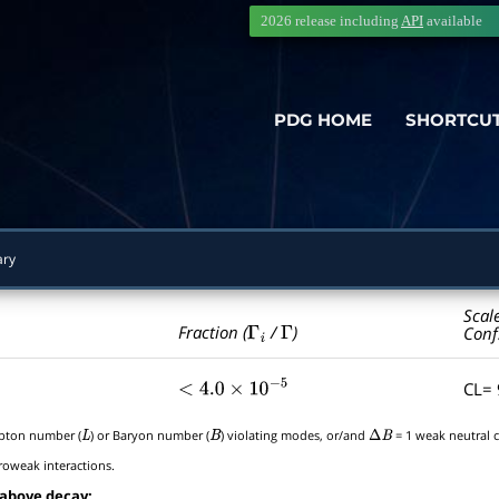
2026 release including
API
available
PDG HOME
SHORTCU
ry
Scal
Γ
i
Γ
Fraction (
/
)
Conf
CL=
<
4.0
×
10
−
5
epton number (
) or Baryon number (
) violating modes, or/and
= 1 weak neutral c
L
B
Δ
B
roweak interactions.
 above decay: