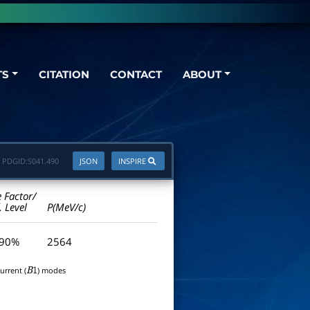
TS
CITATION
CONTACT
ABOUT
PDGID:
S041.490
JSON
INSPIRE
e Factor/
. Level
P(MeV/c)
 90%
2564
urrent (
) modes
B
1