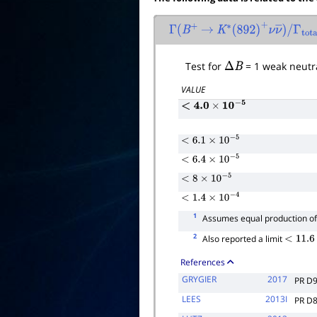
Γ
(
B
+
→
K
∗
(
892
)
+
ν
ν
―
)
/
Γ
tota
Test for
Δ
B
= 1 weak neutra
VALUE
<
4.0
×
10
−
5
<
6.1
×
10
−
5
<
6.4
×
10
−
5
<
8
×
10
−
5
<
1.4
×
10
−
4
1
Assumes equal production o
2
Also reported a limit
<
11.6
×
1
References
GRYGIER
2017
PR D
LEES
2013I
PR D