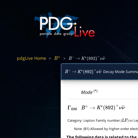
pdgLive Home
>
>
B
±
B
+
→
K
∗
(
892
)
+
ν
ν
―
Decay Mode Summa
B
+
→
K
∗
(
892
)
+
ν
ν
―
(*)
Mode
Γ
686
B
+
→
K
∗
(
892
)
+
ν
ν
―
Category:
Lepton Family number (
) or L
L
F
Note:
(B1) Allowed by higher-order elect
The following data is related to the