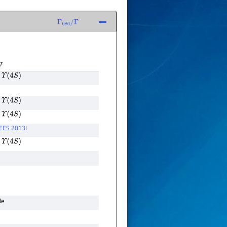
Γ
686
/
Γ
T
Υ
(
4
S
)
Υ
(
4
S
)
Υ
(
4
S
)
EES 2013I
Υ
(
4
S
)
le