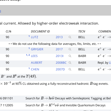
l
l current. Allowed by higher-order electroweak interaction.
CL%
DOCUMENT ID
TECN
COMMEN
1
90
LUTZ
2013
BELL
e
+
e
−
→
• • We do not use the following data for averages, fits, limits, etc. • •
1
90
GRYGIER
2017
BELL
e
+
e
−
→
1
, 2
90
LEES
2013
I
BABR
e
+
e
−
→
90
AUBERT
2008
BC
BABR
Repl. by
L
1
90
CHEN
2007
D
BELL
e
+
e
−
→
f
and
at the
.
B
+
B
0
Υ
(
4
S
)
at 90
CL obtained using a fully reconstructed hadronic
-tag evnets.
0
−
5
%
B
96 091101
Search for
Decays with Semileptonic Tagging at Bel
B
→
h
ν
ν
―
87 112005
Search for
and Invisible Quarkonium Decays
B
→
K
(
∗
)
ν
ν
―