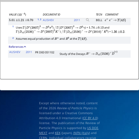
DOCUMENT ID
TECN
COMMENT
VALUE
(
)
10
−
4
1
, 2
AUSHEV
2011
BELL
5.01
±
1.21
±
0.70
e
+
e
−
→
Υ
(
4
S
)
1
Uses
)
) =
and
Γ
(
D
∗
(
2007
)
0
→
D
0
π
0
/
Γ
(
D
∗
(
2007
)
0
→
D
0
γ
1.74
±
0.13
)
) =
.
Γ
(
D
s
1
(
2536
)
+
→
D
∗
(
2007
)
0
K
+
/
Γ
(
D
s
1
(
2536
)
+
→
D
∗
(
2010
)
+
K
0
1.36
±
0.2
2
Assumes equal production of
and
at the
.
B
+
B
0
Υ
(
4
S
)
References
AUSHEV
2011
PR D83 051102
Study of the Decays
B
−
→
D
s
1
(
2536
)
+
D
―
(
∗
)
Except where otherwise noted, content
of the 2026
Review of Particle Physics
is
licensed under a Creative Commons
Attribution 4.0 International (
CC BY 4.0
)
license. The publication of the Review of
Particle Physics is supported by
US DOE
,
MEXT
and
KEK
(Japan),
INFN (Italy)
and
CERN
. Individual collaborators receive