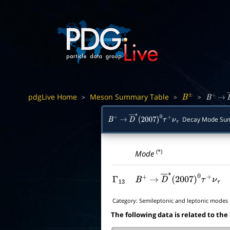
pdgLive Home
Meson Summary Table
>
>
>
B
±
B
+
→
Decay Mode Su
B
+
→
D
―
∗
(
2007
)
0
τ
+
ν
τ
(*)
Mode
Γ
13
B
+
→
D
―
∗
(
2007
)
0
τ
+
ν
τ
Category:
Semileptonic and leptonic modes
The following data is related to the