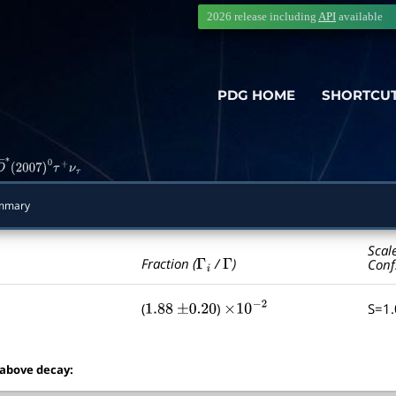
2026 release including
API
available
PDG HOME
SHORTCU
D
―
∗
(
2007
)
0
τ
+
ν
τ
mmary
Scal
Γ
i
Γ
Fraction (
/
)
Conf
(
)
S=1
1.88
±
0.20
×
10
−
2
 above decay: