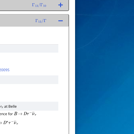
Γ
13
/
Γ
10
Γ
13
/
Γ
2009S
at Belle
+
ν
τ
ence for
B
→
D
τ
−
ν
―
τ
→
D
∗
τ
−
ν
―
τ