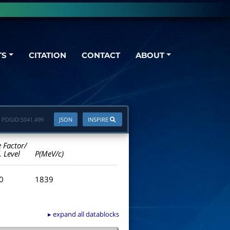
TS
CITATION
CONTACT
ABOUT
PDGID:
S041.499
JSON
INSPIRE
e Factor/
. Level
P(MeV/c)
.0
1839
▸ expand all datablocks