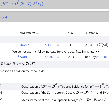
(
B
+
→
D
―
∗
(
2007
)
0
ℓ
+
ν
ℓ
)
DOCUMENT ID
TECN
COMMENT
1
BOZEK
2010
BELL
e
+
e
−
→
Υ
(
4
S
)
• • We do not use the following data for averages, fits, limits, etc. • •
2
AUBERT
2008
N
BABR
Repl. by
AUBERT 
f
and
at the
.
B
+
B
0
Υ
(
4
S
)
meson as a tag on the recoil side.
5
Observation of
and Evidence for
B
+
→
D
―
∗
0
τ
+
ν
τ
B
+
→
D
―
0
τ
01
Observation of the Semileptonic Decays
and Evid
B
→
D
∗
τ
−
ν
―
τ
02
Measurement of the Semileptonic Decays
and
B
―
→
D
τ
−
ν
―
τ
B
―