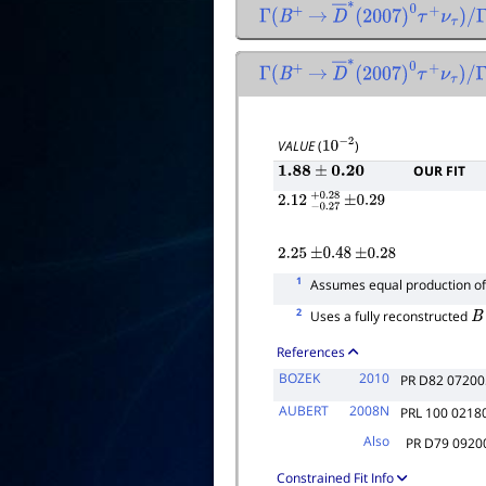
Γ
(
B
+
→
D
―
∗
(
2007
)
0
τ
+
ν
τ
)
/
Γ
Γ
(
B
+
→
D
―
∗
(
2007
)
0
τ
+
ν
τ
)
/
Γ
total
VALUE
(
)
10
−
2
OUR FIT
1.88
±
0.20
2.12
−
0.27
+
±
0.28
0.29
2.25
±
0.48
±
0.28
1
Assumes equal production o
2
Uses a fully reconstructed
B
References
BOZEK
2010
PR D82 07200
AUBERT
2008N
PRL 100 0218
Also
PR D79 0920
Constrained Fit Info