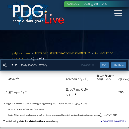
2026 release including
API
available
pdgLive Home
TESTS OF DISCRETE SPACE-TIME SYMMETRIES
VIOLATION
>
>
C
P
OBSERVED
>
K
L
0
→
π
+
π
−
Decay Mode Summary
PDGID:
S013.5
JSON
INSPIRE
K
L
0
→
π
+
π
−
Scale Factor/
Mode
Fraction (
Γ
i
/
Γ
)
Conf. Level
P(MeV/c
(*)
(
)
1.967
±
0.010
206
Γ
8
K
L
0
→
π
+
π
−
×
10
−
3
Category:
Hadronic modes, including Charge conjugation
Parity Violating (
) modes
×
C
P
V
Note:
(CPV)
VIOLATION OBSERVED
C
P
Note:
This mode includes gammas from inner bremsstrahlung but not the direct emission mode
(DE).
K
L
0
→
π
+
π
−
γ
▸ expand all datablocks
The following data is related to the above decay: