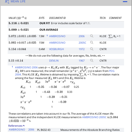
MEAN LIFE
K
L
0
EVTS
DOCUMENT ID
TECN
COMMENT
VALUE
(
s)
10
−
8
OUR FIT
Error includes scale factor of 1.1.
5.116
±
0.021
OUR AVERAGE
5.099
±
0.021
1
13M
AMBROSINO
2006
KLOE
B
= 1
5.072
±
0.011
±
0.035
∑
i
i
15M
AMBROSINO
2005
C
KLOE
5.092
±
0.017
±
0.025
0.4M
VOSBURGH
1972
CNTR
5.154
±
0.044
• • We do not use the following data for averages, fits, limits, etc. • •
DEVLIN
1967
CNTR
5.15
±
0.14
1
AMBROSINO 2006
uses
with
tagged by
. The four major
ϕ
→
K
L
K
S
K
L
K
S
→
π
+
π
−
BR's are measured, the small remainder (
) is taken from
PDG
K
L
π
+
π
−
,
π
0
π
0
,
γ
γ
2004
. This KLOE
lifetime is obtained by imposing
B
= 1. The correlation matrix
K
L
∑
i
i
among the four measured
BR's and this
lifetime is
K
L
K
L
3
K
e
3
K
μ
3
τ
K
L
π
0
π
+
π
−
π
0
1
0.25
K
e
3
−
0.25
−
0.56
−
0.07
1
0.33
K
μ
3
−
0.43
−
0.20
1
3
−
0.39
−
0.21
π
0
1
−
0.39
π
+
π
−
π
0
1
τ
K
L
These correlations are taken into account in our fit. The average of this KLOE mean life
measurement and the independent KLOE measurement in
AMBROSINO 2005C
is (
5.084
)
s.
±
0.023
×
10
−
8
References
AMBROSINO
2006
PL B632 43
Measurements of the Absolute Branching Ratios