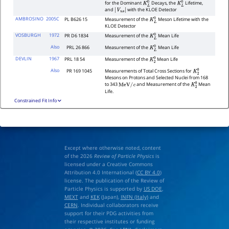
for the Dominant
Decays, the
Lifetime,
K
L
0
K
L
0
and
with the KLOE Detector
|
V
u
s
|
AMBROSINO
2005C
PL B626 15
Measurement of the
Meson Lifetime with the
K
L
0
KLOE Detector
VOSBURGH
1972
PR D6 1834
Measurement of the
Mean Life
K
L
0
Also
PRL 26 866
Measurement of the
Mean Life
K
L
0
DEVLIN
1967
PRL 18 54
Measurement of the
Mean Life
K
2
0
Also
PR 169 1045
Measurements of Total Cross Sections for
K
2
0
Mesons on Protons and Selected Nuclei from 168
to 343
and Measurement of the
Mean
MeV
/
c
K
2
0
Life.
Constrained Fit Info
Except where otherwise noted, content
of the 2026
Review of Particle Physics
is
licensed under a Creative Commons
Attribution 4.0 International (
CC BY 4.0
)
license. The publication of the Review of
Particle Physics is supported by
US DOE
,
MEXT
and
KEK
(Japan),
INFN (Italy)
and
CERN
. Individual collaborators receive
support for their PDG activities from
their respective institutes or funding