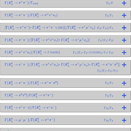
Γ
(
K
L
0
→
π
+
π
−
)
/
Γ
total
Γ
8
/
Γ
Γ
(
K
L
0
→
π
+
π
−
)
/
Γ
(
K
L
0
→
π
±
e
∓
ν
e
)
Γ
8
/
Γ
1
+
(DE)
(
+
[
Γ
(
K
L
0
→
π
+
π
−
)
Γ
(
K
L
0
→
π
+
π
−
γ
)
]
/
Γ
(
K
L
0
→
π
±
μ
∓
ν
μ
)
Γ
8
Γ
14
)
/
Γ
2
+
+
)
Γ
(
K
L
0
→
π
+
π
−
)
/
[
Γ
(
K
L
0
→
π
±
e
∓
ν
e
)
Γ
(
K
L
0
→
π
±
μ
∓
ν
μ
)
]
Γ
8
/
(
Γ
1
Γ
2
2 tracks
+
+ 0.03508
+
+
)
Γ
(
K
L
0
→
π
±
e
∓
ν
e
)
/
Γ
(
K
L
0
→
)
Γ
1
/
(
Γ
1
Γ
2
Γ
6
Γ
7
Γ
8
+
+
Γ
(
K
L
0
→
π
+
π
−
)
/
[
Γ
(
K
L
0
→
π
±
e
∓
ν
e
)
Γ
(
K
L
0
→
π
±
μ
∓
ν
μ
)
Γ
(
K
L
0
→
π
+
π
−
π
0
)
]
+
+
)
Γ
8
/
(
Γ
1
Γ
2
Γ
7
Γ
(
K
L
0
→
π
+
π
−
)
/
Γ
(
K
L
0
→
π
+
π
−
π
0
)
Γ
8
/
Γ
7
Γ
(
K
L
0
→
π
0
π
0
)
/
Γ
(
K
L
0
→
π
+
π
−
)
Γ
9
/
Γ
8
Γ
(
K
L
0
→
π
+
π
−
γ
)
/
Γ
(
K
L
0
→
π
+
π
−
)
Γ
13
/
Γ
8
Γ
(
K
L
0
→
μ
+
μ
−
)
/
Γ
(
K
L
0
→
π
+
π
−
)
Γ
24
/
Γ
8