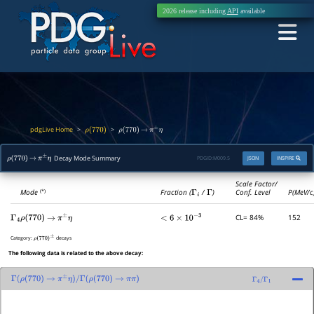
2026 release including
API
available
pdgLive Home
>
>
ρ
(
770
)
ρ
(
770
)
→
π
±
η
Decay Mode Summary
PDGID:
M009.5
JSON
INSPIRE
ρ
(
770
)
→
π
±
η
Scale Factor/
Mode
Fraction (
Γ
i
/
Γ
)
Conf. Level
P(MeV/c
(*)
CL= 84%
152
Γ
4
ρ
(
770
)
→
π
±
η
<
6
×
10
−
3
Category:
decays
ρ
(
770
)
±
The following data is related to the above decay:
Γ
(
ρ
(
770
)
→
π
±
η
)
/
Γ
(
ρ
(
770
)
→
π
π
)
Γ
4
/
Γ
1