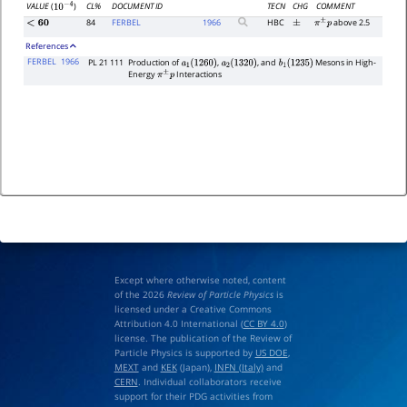
CL%
DOCUMENT ID
TECN
CHG
COMMENT
VALUE
(
)
10
−
4
84
FERBEL
1966
HBC
above 2.5
<
60
±
π
±
p
References
FERBEL
1966
PL 21 111
Production of
,
, and
Mesons in High-
a
1
(
1260
)
a
2
(
1320
)
b
1
(
1235
)
Energy
Interactions
π
±
p
Except where otherwise noted, content
of the 2026
Review of Particle Physics
is
licensed under a Creative Commons
Attribution 4.0 International (
CC BY 4.0
)
license. The publication of the Review of
Particle Physics is supported by
US DOE
,
MEXT
and
KEK
(Japan),
INFN (Italy)
and
CERN
. Individual collaborators receive
support for their PDG activities from