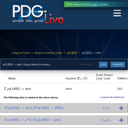
2026 release including
API
available
pdgLive Home
Meson Summary Table
>
>
>
η
(
1405
)
η
(
1405
)
→
η
π
π
Decay Mode Summary
PDGID:
M027.5
JSON
INSPIRE
η
(
1405
)
→
η
π
π
Scale Factor/
Mode
Fraction (
Γ
i
/
Γ
)
Conf. Level
P(MeV/c
seen
562
Γ
2
η
(
1405
)
→
η
π
π
▸ expand all datablocks
The following data is related to the above decay:
Γ
(
η
(
1405
)
→
η
π
π
)
/
Γ
(
η
(
1405
)
→
K
K
―
π
)
Γ
2
/
Γ
1
Γ
(
η
(
1405
)
→
ρ
0
γ
)
/
Γ
(
η
(
1405
)
→
η
π
π
)
Γ
10
/
Γ
2