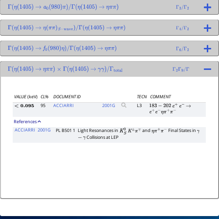
Γ
(
η
(
1405
)
→
a
0
(
980
)
π
)
/
Γ
(
η
(
1405
)
→
η
π
π
)
Γ
3
/
Γ
2
Γ
(
η
(
1405
)
→
η
(
π
π
)
S
−
wave
)
/
Γ
(
η
(
1405
)
→
η
π
π
)
Γ
4
/
Γ
2
Γ
(
η
(
1405
)
→
f
0
(
980
)
η
)
/
Γ
(
η
(
1405
)
→
η
π
π
)
Γ
6
/
Γ
2
Γ
(
η
(
1405
)
→
η
π
π
)
×
Γ
(
η
(
1405
)
→
γ
γ
)
/
Γ
total
Γ
2
Γ
9
/
Γ
VALUE
(keV)
CL%
DOCUMENT ID
TECN
COMMENT
95
ACCIARRI
2001
G
L3
<
0.095
183
−
202
e
+
e
−
→
e
+
e
−
η
π
+
π
−
References
ACCIARRI
2001G
PL B501 1
Light Resonances in
and
Final States in
K
S
0
K
±
π
∓
η
π
+
π
−
γ
Collisions at LEP
−
γ