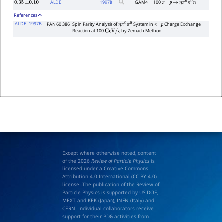
ALDE
1997
B
GAM4
100
0.35
±
0.10
π
−
p
→
η
π
0
π
0
n
References
ALDE
1997B
PAN 60 386
Spin Parity Analysis of
System in
Charge Exchange
η
π
0
π
0
π
−
p
Reaction at 100
by Zemach Method
GeV
/
c
Except where otherwise noted, content
of the 2026
Review of Particle Physics
is
licensed under a Creative Commons
Attribution 4.0 International (
CC BY 4.0
)
license. The publication of the Review of
Particle Physics is supported by
US DOE
,
MEXT
and
KEK
(Japan),
INFN (Italy)
and
CERN
. Individual collaborators receive
support for their PDG activities from