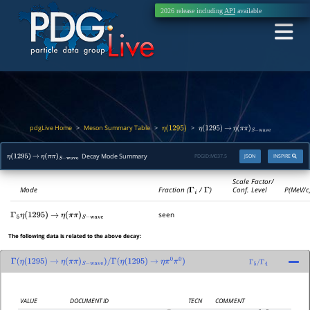
2026 release including
API
available
pdgLive Home
Meson Summary Table
>
>
>
η
(
1295
)
η
(
1295
)
→
η
(
π
π
)
S
−
wave
Decay Mode Summary
PDGID:
M037.5
JSON
INSPIRE
η
(
1295
)
→
η
(
π
π
)
S
−
wave
Scale Factor/
Mode
Fraction (
Γ
i
/
Γ
)
Conf. Level
P(MeV/c
seen
Γ
5
η
(
1295
)
→
η
(
π
π
)
S
−
wave
The following data is related to the above decay:
Γ
(
η
(
1295
)
→
η
(
π
π
)
S
−
wave
)
/
Γ
(
η
(
1295
)
→
η
π
0
π
0
)
Γ
5
/
Γ
4
VALUE
DOCUMENT ID
TECN
COMMENT