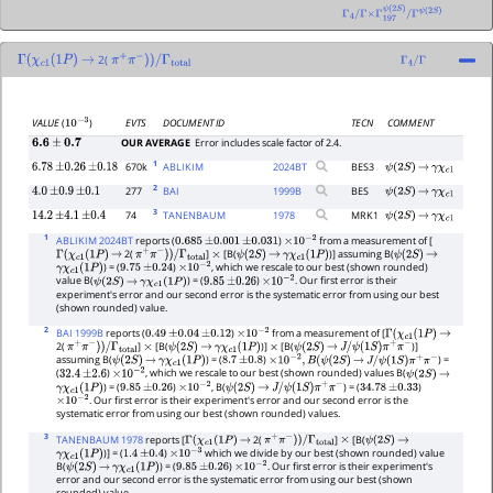
Γ
4
/
Γ
×
Γ
197
ψ
(
2
S
)
/
Γ
ψ
(
2
S
)
2(
Γ
(
χ
c
1
(
1
P
)
→
π
+
π
−
)
)
/
Γ
total
Γ
4
/
Γ
EVTS
DOCUMENT ID
TECN
COMMENT
VALUE
(
)
10
−
3
OUR AVERAGE
Error includes scale factor of 2.4.
6.6
±
0.7
1
670k
ABLIKIM
2024
BT
BES3
6.78
±
0.26
±
0.18
ψ
(
2
S
)
→
γ
χ
c
1
2
277
BAI
1999
B
BES
4.0
±
0.9
±
0.1
ψ
(
2
S
)
→
γ
χ
c
1
3
74
TANENBAUM
1978
MRK1
14.2
±
4.1
±
0.4
ψ
(
2
S
)
→
γ
χ
c
1
1
ABLIKIM 2024BT
reports (
)
from a measurement of [
0.685
±
0.001
±
0.031
×
10
−
2
2(
]
[B(
)] assuming B(
Γ
(
χ
c
1
(
1
P
)
→
π
+
π
−
)
)
/
Γ
total
×
ψ
(
2
S
)
→
γ
χ
c
1
(
1
P
)
ψ
(
2
S
)
→
) = (
)
, which we rescale to our best (shown rounded)
γ
χ
c
1
(
1
P
)
9.75
±
0.24
×
10
−
2
value B(
) = (
)
. Our first error is their
ψ
(
2
S
)
→
γ
χ
c
1
(
1
P
)
9.85
±
0.26
×
10
−
2
experiment's error and our second error is the systematic error from using our best
(shown rounded) value.
2
BAI 1999B
reports (
)
from a measurement of [
0.49
±
0.04
±
0.12
×
10
−
2
Γ
(
χ
c
1
(
1
P
)
→
2(
]
[B(
)]
[B(
)]
π
+
π
−
)
)
/
Γ
total
×
ψ
(
2
S
)
→
γ
χ
c
1
(
1
P
)
×
ψ
(
2
S
)
→
J
/
ψ
(
1
S
)
π
+
π
−
assuming B(
) = (
)
) =
ψ
(
2
S
)
→
γ
χ
c
1
(
1
P
)
8.7
±
0.8
×
10
−
2
,
B
(
ψ
(
2
S
)
→
J
/
ψ
(
1
S
)
π
+
π
−
(
)
, which we rescale to our best (shown rounded) values B(
32.4
±
2.6
×
10
−
2
ψ
(
2
S
)
→
) = (
)
, B(
) = (
)
γ
χ
c
1
(
1
P
)
9.85
±
0.26
×
10
−
2
ψ
(
2
S
)
→
J
/
ψ
(
1
S
)
π
+
π
−
34.78
±
0.33
. Our first error is their experiment's error and our second error is the
×
10
−
2
systematic error from using our best (shown rounded) values.
3
TANENBAUM 1978
reports [
2(
]
[B(
Γ
(
χ
c
1
(
1
P
)
→
π
+
π
−
)
)
/
Γ
total
×
ψ
(
2
S
)
→
)] = (
)
which we divide by our best (shown rounded) value
γ
χ
c
1
(
1
P
)
1.4
±
0.4
×
10
−
3
B(
) = (
)
. Our first error is their experiment's
ψ
(
2
S
)
→
γ
χ
c
1
(
1
P
)
9.85
±
0.26
×
10
−
2
error and our second error is the systematic error from using our best (shown