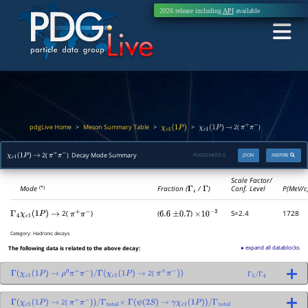
2026 release including
API
available
pdgLive Home
Meson Summary Table
>
>
>
2(
)
χ
c
1
(
1
P
)
χ
c
1
(
1
P
)
→
π
+
π
−
2(
) Decay Mode Summary
PDGID:
M055.5
JSON
INSPIRE
χ
c
1
(
1
P
)
→
π
+
π
−
Scale Factor/
Mode
Fraction (
Γ
i
/
Γ
)
Conf. Level
P(MeV/c
(*)
2(
)
(
)
S=2.4
1728
Γ
4
χ
c
1
(
1
P
)
→
π
+
π
−
6.6
±
0.7
×
10
−
3
Category:
Hadronic decays
▸ expand all datablocks
The following data is related to the above decay:
2(
Γ
(
χ
c
1
(
1
P
)
→
ρ
0
π
+
π
−
)
/
Γ
(
χ
c
1
(
1
P
)
→
π
+
π
−
)
)
Γ
5
/
Γ
4
2(
Γ
(
χ
c
1
(
1
P
)
→
π
+
π
−
)
)
/
Γ
total
×
Γ
(
ψ
(
2
S
)
→
γ
χ
c
1
(
1
P
)
)
/
Γ
total