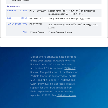
rounded) value.
References
ABLIKIM
2024BT
PR D110 072009
Search for
and improved
η
c
(
2
S
)
→
2
(
π
+
π
−
)
measurement of
χ
c
J
→
2
(
π
+
π
−
)
BAI
1999B
PR D60 072001
Study of the Hadronic Decays of
States
χ
c
TANENBAUM
1978
PR D17 1731
Radiative Decays of the
into High Mass
ψ
′
(
3684
)
States
Also
Private Comm.
Private Communication
Except where otherwise noted, content
of the 2026
Review of Particle Physics
is
licensed under a Creative Commons
Attribution 4.0 International (
CC BY 4.0
)
license. The publication of the Review of
Particle Physics is supported by
US DOE
,
MEXT
and
KEK
(Japan),
INFN (Italy)
and
CERN
. Individual collaborators receive
support for their PDG activities from
their respective institutes or funding
agencies. © 2026. See
LBNL disclaimers
.