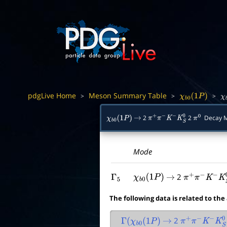
pdgLive Home
Meson Summary Table
>
>
>
χ
b
0
(
1
P
)
χ
2
2
Decay 
χ
b
0
(
1
P
)
→
π
+
π
−
K
−
K
S
0
π
0
Mode
2
Γ
5
χ
b
0
(
1
P
)
→
π
+
π
−
K
−
K
S
0
The following data is related to the
2
Γ
(
χ
b
0
(
1
P
)
→
π
+
π
−
K
−
K
S
0