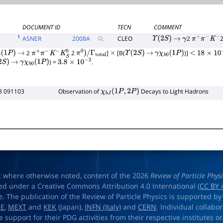
DOCUMENT ID
TECN
COMMENT
1
ASNER
2008
A
CLEO
2
Υ
(
2
S
)
→
γ
π
+
π
−
K
−
2
2
]
[B(
)]
(
1
P
)
→
π
+
π
−
K
−
K
S
0
π
0
)
/
Γ
total
×
Υ
(
2
S
)
→
γ
χ
b
0
(
1
P
)
<
18
×
10
−
6
) =
.
S
)
→
γ
χ
b
0
(
1
P
)
3.8
×
10
−
2
8 091103
Observation of
Decays to Light Hadrons
χ
b
J
(
1
P
,
2
P
)
t where otherwise noted, content of the 2026
Review of Particle Phys
ed under a Creative Commons Attribution 4.0 International (
CC BY 
e. The publication of the Review of Particle Physics is supported by
OE
,
MEXT
and
KEK
(Japan),
INFN (Italy)
and
CERN
. Individual collabo
e support for their PDG activities from their respective institutes or