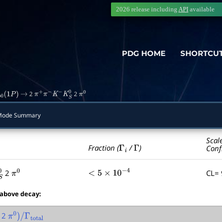
2026 release including
API
available
PDG HOME
SHORTCU
2
2
b
0
(
1
P
)
→
π
+
π
−
K
−
K
S
0
π
0
Mode Summary
Scal
Γ
i
Γ
Fraction (
/
)
Conf
2
CL=
π
0
<
5
×
10
−
4
 above decay:
2
π
0
)
/
Γ
total