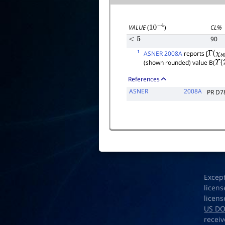
CL%
VALUE
(
)
10
−
4
90
<
5
1
ASNER 2008A
reports [
Γ
(
χ
b
0
(shown rounded) value B(
Υ
(
2
References
ASNER
2008A
PR D7
Excep
licens
licens
US D
receiv