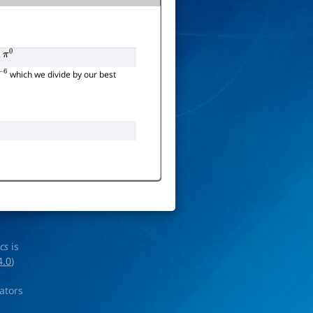
2
π
0
which we divide by our best
ics
is
4.0
)
rators