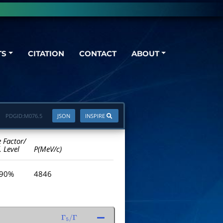
TS
CITATION
CONTACT
ABOUT
PDGID:
M076.5
JSON
INSPIRE
e Factor/
. Level
P(MeV/c)
 90%
4846
Γ
5
/
Γ