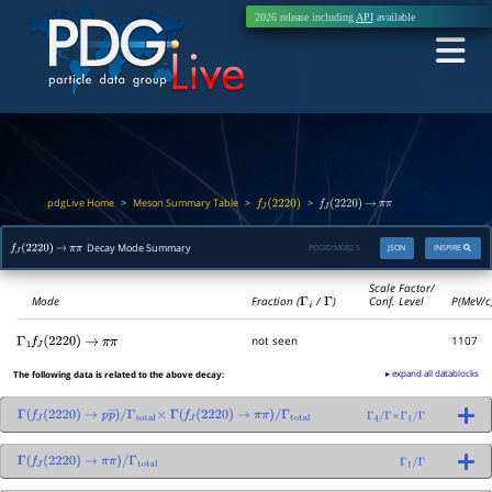
2026 release including
API
available
pdgLive Home
Meson Summary Table
>
>
>
f
J
(
2220
)
f
J
(
2220
)
→
π
π
Decay Mode Summary
PDGID:
M082.5
JSON
INSPIRE
f
J
(
2220
)
→
π
π
Scale Factor/
Mode
Fraction (
Γ
i
/
Γ
)
Conf. Level
P(MeV/c
not seen
1107
Γ
1
f
J
(
2220
)
→
π
π
▸ expand all datablocks
The following data is related to the above decay:
Γ
(
f
J
(
2220
)
→
p
p
―
)
/
Γ
(
f
J
(
2220
)
→
π
π
)
/
Γ
total
Γ
4
/
Γ
×
Γ
1
/
Γ
Γ
total
×
Γ
(
f
J
(
2220
)
→
π
π
)
/
Γ
total
Γ
1
/
Γ