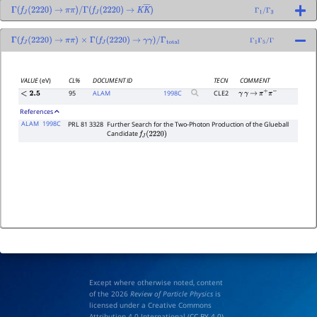
Γ
(
f
J
(
2220
)
→
π
π
)
/
Γ
(
f
J
(
2220
)
→
K
K
―
)
Γ
1
/
Γ
3
Γ
(
f
J
(
2220
)
→
π
π
)
×
Γ
(
f
J
(
2220
)
→
γ
γ
)
/
Γ
total
Γ
1
Γ
5
/
Γ
VALUE
(eV)
CL%
DOCUMENT ID
TECN
COMMENT
95
ALAM
1998
C
CLE2
<
2.5
γ
γ
→
π
+
π
−
References
ALAM
1998C
PRL 81 3328
Further Search for the Two-Photon Production of the Glueball
Candidate
f
J
(
2220
)
Except where otherwise noted, content
of the 2026
Review of Particle Physics
is
licensed under a Creative Commons
Attribution 4.0 International (
CC BY 4.0
)